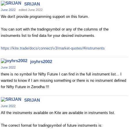
SRIJAN
June 2022
edited June 2022
We don't provide programming support on this forum.
You can sort with the tradingsymbol or any of the columns of the
instruments list to find data for your desired instruments.
https://kite.trade/docs/connect/v3/market-quotes/#instruments
joyhrs2002
June 2022
there is no symbol for Nifty Future I can find in the full instrument list... I
wanted to know if I am missing something or there is no instrument defined
for Nifty Future in Zerodha !!!
SRIJAN
June 2022
All the instruments available on Kite are available in instruments list.
The correct format for tradingsymbol of future instruments is: