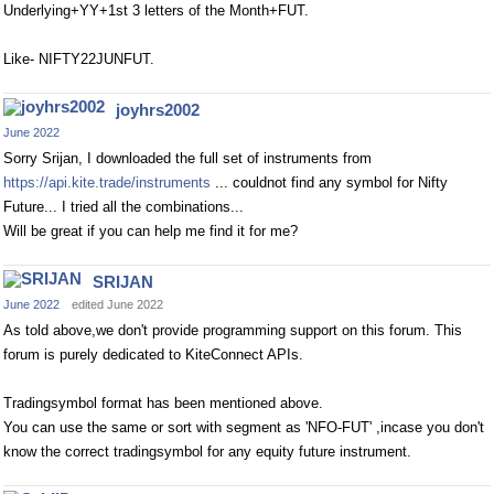
Underlying+YY+1st 3 letters of the Month+FUT.
Like- NIFTY22JUNFUT.
joyhrs2002
June 2022
Sorry Srijan, I downloaded the full set of instruments from
https://api.kite.trade/instruments
... couldnot find any symbol for Nifty
Future... I tried all the combinations...
Will be great if you can help me find it for me?
SRIJAN
June 2022
edited June 2022
As told above,we don't provide programming support on this forum. This
forum is purely dedicated to KiteConnect APIs.
Tradingsymbol format has been mentioned above.
You can use the same or sort with segment as 'NFO-FUT' ,incase you don't
know the correct tradingsymbol for any equity future instrument.