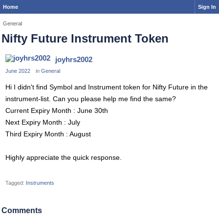
Home
Sign In
General
Nifty Future Instrument Token
joyhrs2002
June 2022
in
General
Hi I didn't find Symbol and Instrument token for Nifty Future in the
instrument-list. Can you please help me find the same?
Current Expiry Month : June 30th
Next Expiry Month : July
Third Expiry Month : August
Highly appreciate the quick response.
Tagged:
Instruments
Comments