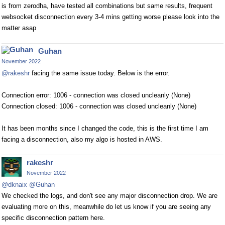
is from zerodha, have tested all combinations but same results, frequent
websocket disconnection every 3-4 mins getting worse please look into the
matter asap
Guhan
November 2022
@rakeshr
facing the same issue today. Below is the error.
Connection error: 1006 - connection was closed uncleanly (None)
Connection closed: 1006 - connection was closed uncleanly (None)
It has been months since I changed the code, this is the first time I am
facing a disconnection, also my algo is hosted in AWS.
rakeshr
November 2022
@dknaix
@Guhan
We checked the logs, and don't see any major disconnection drop. We are
evaluating more on this, meanwhile do let us know if you are seeing any
specific disconnection pattern here.