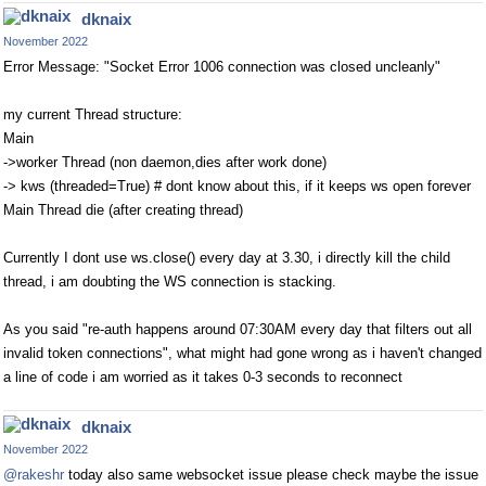
dknaix
November 2022
Error Message: "Socket Error 1006 connection was closed uncleanly"
my current Thread structure:
Main
->worker Thread (non daemon,dies after work done)
-> kws (threaded=True) # dont know about this, if it keeps ws open forever
Main Thread die (after creating thread)
Currently I dont use ws.close() every day at 3.30, i directly kill the child
thread, i am doubting the WS connection is stacking.
As you said "re-auth happens around 07:30AM every day that filters out all
invalid token connections", what might had gone wrong as i haven't changed
a line of code i am worried as it takes 0-3 seconds to reconnect
dknaix
November 2022
@rakeshr
today also same websocket issue please check maybe the issue