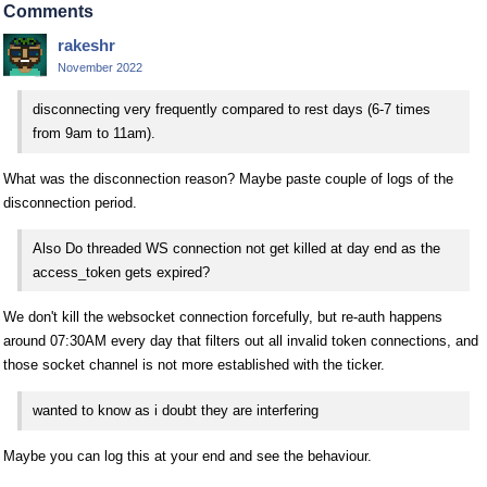
Comments
rakeshr
November 2022
disconnecting very frequently compared to rest days (6-7 times
from 9am to 11am).
What was the disconnection reason? Maybe paste couple of logs of the
disconnection period.
Also Do threaded WS connection not get killed at day end as the
access_token gets expired?
We don't kill the websocket connection forcefully, but re-auth happens
around 07:30AM every day that filters out all invalid token connections, and
those socket channel is not more established with the ticker.
wanted to know as i doubt they are interfering
Maybe you can log this at your end and see the behaviour.