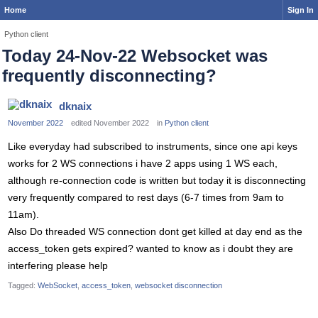
Home
Sign In
Python client
Today 24-Nov-22 Websocket was
frequently disconnecting?
dknaix
November 2022
edited November 2022
in
Python client
Like everyday had subscribed to instruments, since one api keys
works for 2 WS connections i have 2 apps using 1 WS each,
although re-connection code is written but today it is disconnecting
very frequently compared to rest days (6-7 times from 9am to
11am).
Also Do threaded WS connection dont get killed at day end as the
access_token gets expired? wanted to know as i doubt they are
interfering please help
Tagged:
WebSocket
access_token
websocket disconnection