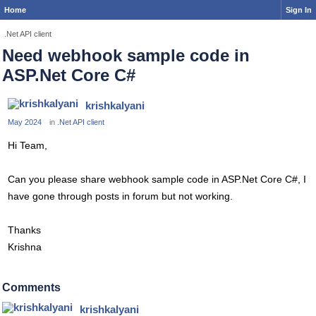
Home
Sign In
.Net API client
Need webhook sample code in
ASP.Net Core C#
krishkalyani
May 2024
in
.Net API client
Hi Team,
Can you please share webhook sample code in ASP.Net Core C#, I
have gone through posts in forum but not working.
Thanks
Krishna
Comments
krishkalyani