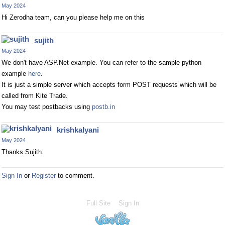
May 2024
Hi Zerodha team, can you please help me on this
sujith
May 2024
We don't have ASP.Net example. You can refer to the sample python
example
here
.
It is just a simple server which accepts form POST requests which will be
called from Kite Trade.
You may test postbacks using
postb.in
krishkalyani
May 2024
Thanks Sujith.
Sign In
or
Register
to comment.
Full Site
Sign In