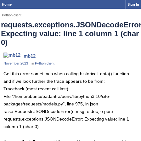
Home
Sign In
Python client
requests.exceptions.JSONDecodeError
Expecting value: line 1 column 1 (char
0)
mb12
November 2023
in
Python client
Get this error sometimes when calling historical_data() function
and if we look further the trace appears to be from:
Traceback (most recent call last):
File "/home/ubuntu/padantra/uenv/lib/python3.10/site-
packages/requests/models.py", line 975, in json
raise RequestsJSONDecodeError(e.msg, e.doc, e.pos)
requests.exceptions.JSONDecodeError: Expecting value: line 1
column 1 (char 0)