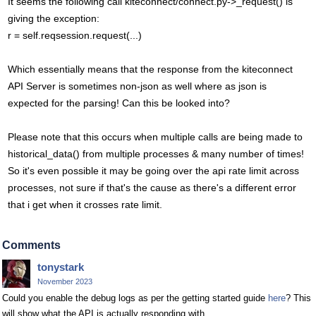
It seems the following call kiteconnect/connect.py->_request() is
giving the exception:
r = self.reqsession.request(...)
Which essentially means that the response from the kiteconnect
API Server is sometimes non-json as well where as json is
expected for the parsing! Can this be looked into?
Please note that this occurs when multiple calls are being made to
historical_data() from multiple processes & many number of times!
So it's even possible it may be going over the api rate limit across
processes, not sure if that's the cause as there's a different error
that i get when it crosses rate limit.
Comments
tonystark
November 2023
Could you enable the debug logs as per the getting started guide
here
? This
will show what the API is actually responding with.