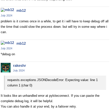
mb12
July 2024
problem is it comes once in a while, to get it i will have to keep debug off all
the time that could slow the process down. but will try in some way where i
can.
mb12
July 2024
*debug on
rakeshr
July 2024
requests.exceptions.JSONDecodeError: Expecting value: line 1
column 1 (char 0)
It looks like an unhandled error at pykiteconnect. If you can paste the
complete debug log, it will be helpful.
You can also handle it at your end, by a failover retry.