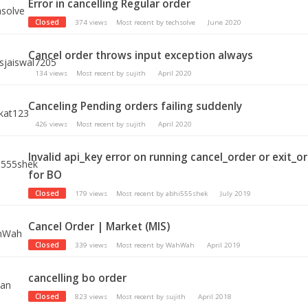
Error in cancelling Regular order
Closed
374
views
Most recent by
techsolve
June 2020
Cancel order throws input exception always
134
views
Most recent by
sujith
April 2020
Canceling Pending orders failing suddenly
426
views
Most recent by
sujith
April 2020
Invalid api_key error on running cancel_order or exit_o
for BO
Closed
179
views
Most recent by
abhi555shek
July 2019
Cancel Order | Market (MIS)
Closed
339
views
Most recent by
WahWah
April 2019
cancelling bo order
Closed
823
views
Most recent by
sujith
April 2018