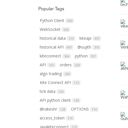
Popular Tags
Python Client
909
WebSocket
606
historical data
kiteapi
515
497
historical API
@sujith
497
376
kiteconnect
python
364
357
API
orders
316
229
algo trading
206
Kite Connect API
173
tick data
164
API python client
149
@rakeshr
OPTIONS
128
116
access_token
116
javakiteconnect
110