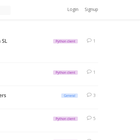
Login
Signup
a SL
1
Python client
1
Python client
ers
3
General
5
Python client