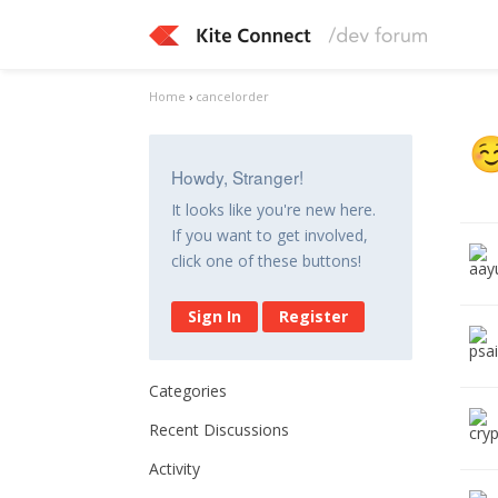
Home
›
cancelorder
Howdy, Stranger!
It looks like you're new here.
If you want to get involved,
click one of these buttons!
Sign In
Register
Categories
Recent Discussions
Activity