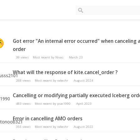
Got error "An internal error occurred" when canceling 
order
39
views
Most recent by
Nivas
March 23
What will the response of kite.cancel_order ?
268
views
Most recent by
rakeshr
August 2024
Cancelling or modifying partially executed Iceberg ord
483
views
Most recent by
psai1990
April 2023
Error in cancelling AMO orders
355
views
Most recent by
rakeshr
August 2022