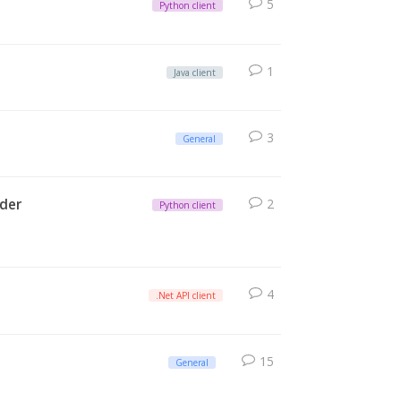
5
Python client
1
Java client
3
General
rder
2
Python client
4
.Net API client
15
General