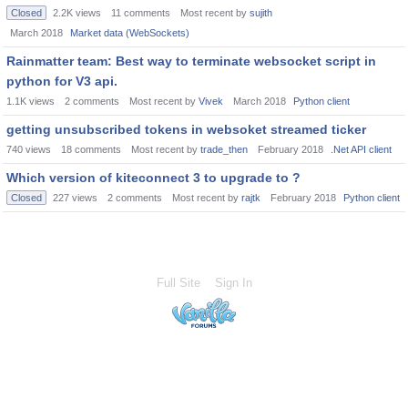
Closed
2.2K
views
11
comments
Most recent by
sujith
March 2018
Market data (WebSockets)
Rainmatter team: Best way to terminate websocket script in
python for V3 api.
1.1K
views
2
comments
Most recent by
Vivek
March 2018
Python client
getting unsubscribed tokens in websoket streamed ticker
740
views
18
comments
Most recent by
trade_then
February 2018
.Net API client
Which version of kiteconnect 3 to upgrade to ?
Closed
227
views
2
comments
Most recent by
rajtk
February 2018
Python client
Full Site
Sign In