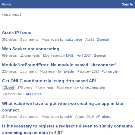
Home
Sign In
kiteconnect 3
Static IP issue
362
views
3
comments
Most recent by
raja1sttarde
April 2
General
Web Socket not connecting.
669
views
11
comments
Most recent by
MAG
April 2024
General
ModuleNotFoundError: No module named 'kiteconnect'
230
views
1
comment
Most recent by
rakeshr
February 2023
Python client
Get OHLC continuously using Http based API
Closed
175
views
4
comments
Most recent by
kontacthimanshu
October 2020
API clients
What value we have to put when we creating an app in kite
connect
213
views
3
comments
Most recent by
sujith
August 2019
API clients
Is it necessary to register a redirect url even to simply consume
streaming market data in 3.0?