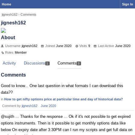
Home
Sign In
jignesh162
›
Comments
jignesh162
About
Username
jignesh162
Joined
June 2020
Visits
9
Last Active
June 2020
Roles
Member
Activity
Discussions
Comments
1
3
Comments
Good to know... One last question in what formats I can download this
data??
in
How to get nifty options price at particular time and day of historical data?
Comment by
jignesh162
June 2020
@sujith ... Thanks for the response ... Ok if it's not possible to get expired
options instruments. Then is it possible to get monthly options data like
below On expiry date after 3:30PM can I run my scripts and get full data on