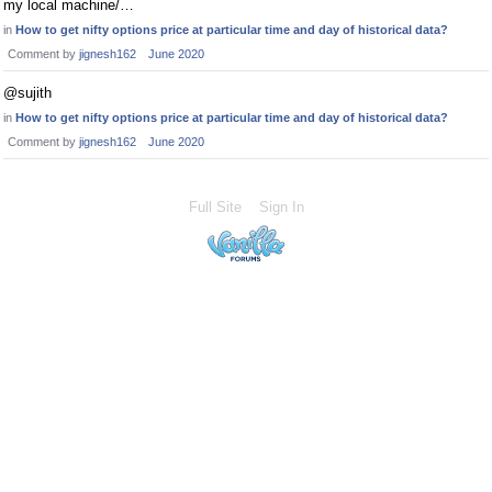
my local machine/…
in
How to get nifty options price at particular time and day of historical data?
Comment by
jignesh162
June 2020
@sujith
in
How to get nifty options price at particular time and day of historical data?
Comment by
jignesh162
June 2020
Full Site
Sign In