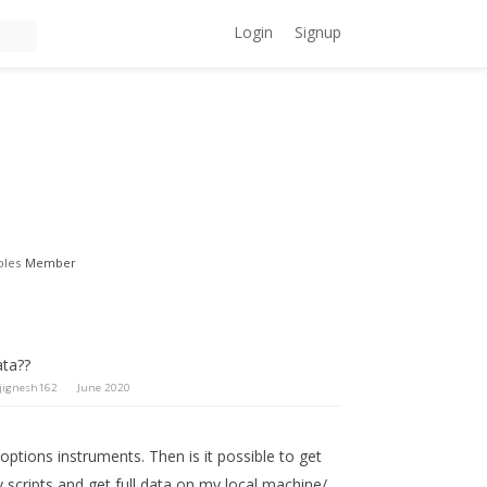
Login
Signup
oles
Member
ata??
jignesh162
June 2020
d options instruments. Then is it possible to get
 scripts and get full data on my local machine/