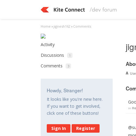
Home
›
jignesh162
›
Comments
ji
Activity
Discussions
1
Abo
Comments
3
Us
Com
Howdy, Stranger!
It looks like you're new here.
Goo
If you want to get involved,
in
Ho
click one of these buttons!
@suj
Sign In
Register
mont