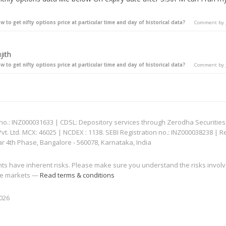
w to get nifty options price at particular time and day of historical data?
Comment by
jith
w to get nifty options price at particular time and day of historical data?
Comment by
: INZ000031633 | CDSL: Depository services through Zerodha Securities Pvt
 Ltd. MCX: 46025 | NCDEX : 1138. SEBI Registration no.: INZ000038238 | R
ar 4th Phase, Bangalore - 560078, Karnataka, India
nts have inherent risks. Please make sure you understand the risks invol
 the markets —
Read terms & conditions
2026