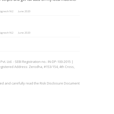
jignesh162
June 2020
jignesh162
June 2020
. Ltd. - SEBI Registration no.: IN-DP-100-2015 |
egistered Address: Zerodha, #153/154, 4th Cross,
ved and carefully read the Risk Disclosure Document