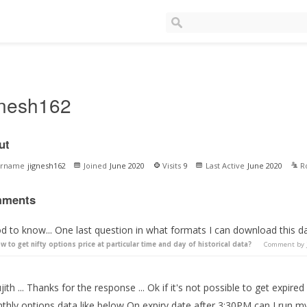
gnesh162
ut
ername
jignesh162
Joined
June 2020
Visits
9
Last Active
June 2020
R
ments
d to know... One last question in what formats I can download this d
w to get nifty options price at particular time and day of historical data?
Comment by
ith ... Thanks for the response ... Ok if it's not possible to get expire
hly options data like below On expiry date after 3:30PM can I run my