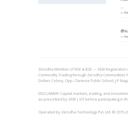
…
in
Ho
@su
in
Ho
Zerodha Member of NSE & BSE — SEBI Registration no.
Commodity Trading through Zerodha Commodities Pvt.
Dollars Colony, Opp. Clarence Public School, J.P Nag
DISCLAIMER: Capital markets, trading, and investme
as prescribed by SEBI | ICF before participating in
Operated by Zerodha Technology Pvt. Ltd. © 2015-