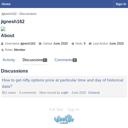
Home
Sign In
jignesh162
›
Discussions
jignesh162
About
Username
jignesh162
Joined
June 2020
Visits
9
Last Active
June 2020
Roles
Member
Activity
Discussions
Comments
1
3
Discussions
How to get nifty options price at particular time and day of historical
data?
851
views
6
comments
Most recent by
sujith
June 2020
General
Full Site
Sign In