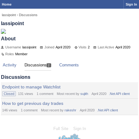
Home
Sign In
lassipoint
›
Discussions
lassipoint
About
Username
lassipoint
Joined
April 2020
Visits
2
Last Active
April 2020
Roles
Member
Activity
Discussions
Comments
2
Discussions
Endpoint to manage Watchlist
Closed
131
views
1
comment
Most recent by
sujith
April 2020
.Net API client
How to get previous day trades
146
views
1
comment
Most recent by
rakeshr
April 2020
.Net API client
Full Site
Sign In