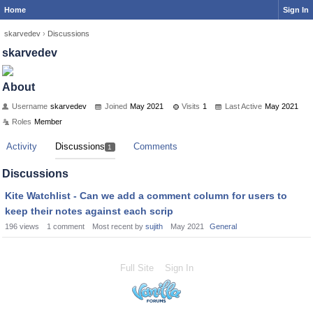
Home
Sign In
skarvedev
›
Discussions
skarvedev
About
Username
skarvedev
Joined
May 2021
Visits
1
Last Active
May 2021
Roles
Member
Activity
Discussions
Comments
1
Discussions
Kite Watchlist - Can we add a comment column for users to
keep their notes against each scrip
196
views
1
comment
Most recent by
sujith
May 2021
General
Full Site
Sign In