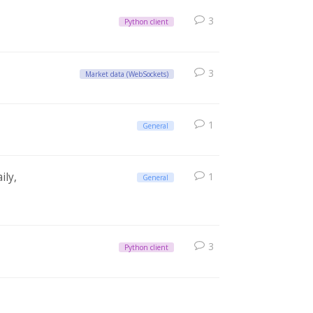
3
Python client
3
Market data (WebSockets)
1
General
ily,
1
General
3
Python client