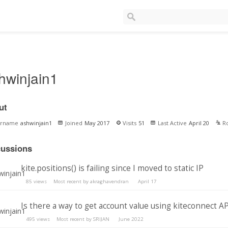
hwinjain1
ut
ername
ashwinjain1
Joined
May 2017
Visits
51
Last Active
April 20
R
cussions
kite.positions() is failing since I moved to static IP
85
views
Most recent by
akraghavendran
April 17
Is there a way to get account value using kiteconnect AP
495
views
Most recent by
SRIJAN
June 2022