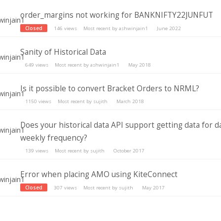
order_margins not working for BANKNIFTY22JUNFUT
Closed
146
views
Most recent by
ashwinjain1
June 2022
Sanity of Historical Data
649
views
Most recent by
ashwinjain1
May 2018
Is it possible to convert Bracket Orders to NRML?
1150
views
Most recent by
sujith
March 2018
Does your historical data API support getting data for da
weekly frequency?
139
views
Most recent by
sujith
October 2017
Error when placing AMO using KiteConnect
Closed
307
views
Most recent by
sujith
May 2017