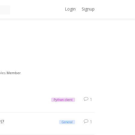
Login
Signup
oles
Member
1
Python client
I?
1
General