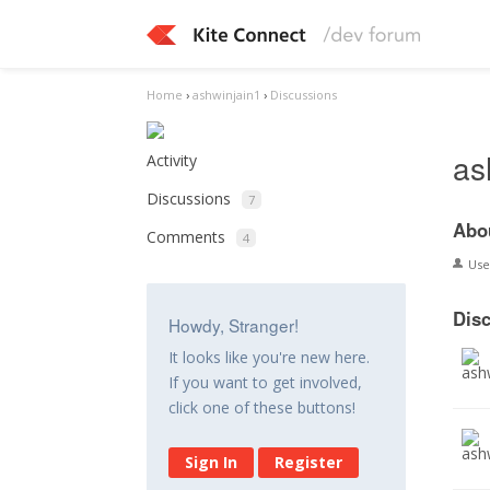
Home
›
ashwinjain1
›
Discussions
as
Activity
Discussions
7
Abo
Comments
4
Us
Dis
Howdy, Stranger!
It looks like you're new here.
If you want to get involved,
click one of these buttons!
Sign In
Register