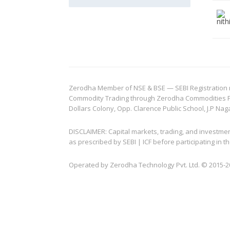
Zerodha Member of NSE & BSE — SEBI Registration no.
Commodity Trading through Zerodha Commodities Pvt.
Dollars Colony, Opp. Clarence Public School, J.P Nag
DISCLAIMER: Capital markets, trading, and investme
as prescribed by SEBI | ICF before participating in
Operated by Zerodha Technology Pvt. Ltd. © 2015-