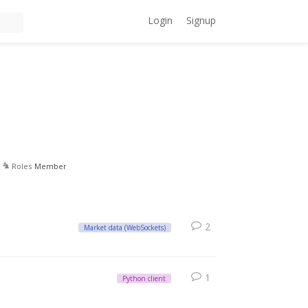
Login
Signup
Roles
Member
2
Market data (WebSockets)
1
Python client