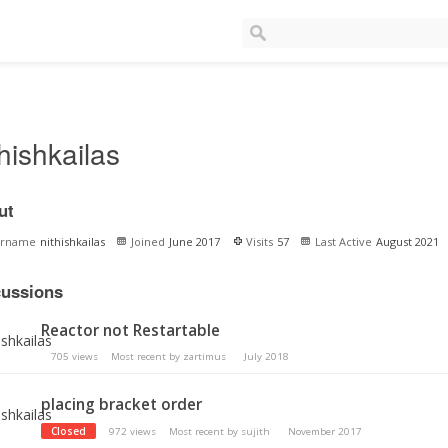
thishkailas
ut
ername
nithishkailas
Joined
June 2017
Visits
57
Last Active
August 2021
cussions
Reactor not Restartable
705
views
Most recent by
zartimus
July 2018
placing bracket order
Closed
972
views
Most recent by
sujith
November 2017