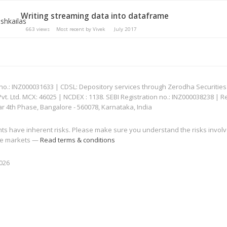
Writing streaming data into dataframe
663
views
Most recent by
Vivek
July 2017
: INZ000031633 | CDSL: Depository services through Zerodha Securities Pvt
 Ltd. MCX: 46025 | NCDEX : 1138. SEBI Registration no.: INZ000038238 | R
ar 4th Phase, Bangalore - 560078, Karnataka, India
nts have inherent risks. Please make sure you understand the risks invol
 the markets —
Read terms & conditions
2026