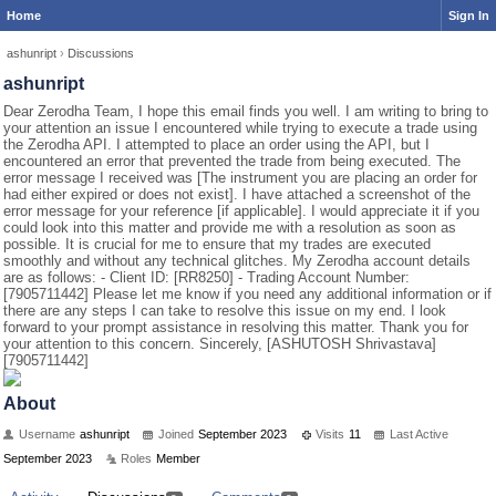
Home
Sign In
ashunript
›
Discussions
ashunript
Dear Zerodha Team, I hope this email finds you well. I am writing to bring to
your attention an issue I encountered while trying to execute a trade using
the Zerodha API. I attempted to place an order using the API, but I
encountered an error that prevented the trade from being executed. The
error message I received was [The instrument you are placing an order for
had either expired or does not exist]. I have attached a screenshot of the
error message for your reference [if applicable]. I would appreciate it if you
could look into this matter and provide me with a resolution as soon as
possible. It is crucial for me to ensure that my trades are executed
smoothly and without any technical glitches. My Zerodha account details
are as follows: - Client ID: [RR8250] - Trading Account Number:
[7905711442] Please let me know if you need any additional information or if
there are any steps I can take to resolve this issue on my end. I look
forward to your prompt assistance in resolving this matter. Thank you for
your attention to this concern. Sincerely, [ASHUTOSH Shrivastava]
[7905711442]
About
Username
ashunript
Joined
September 2023
Visits
11
Last Active
September 2023
Roles
Member