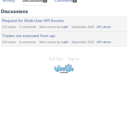
Activity
Discussions
Comments
2
2
Discussions
Request for Multi-User API Access
212
views
2
comments
Most recent by
sujith
September 2023
API clients
Trades not executed from api
154
views
6
comments
Most recent by
sujith
September 2023
API clients
Full Site
Sign In