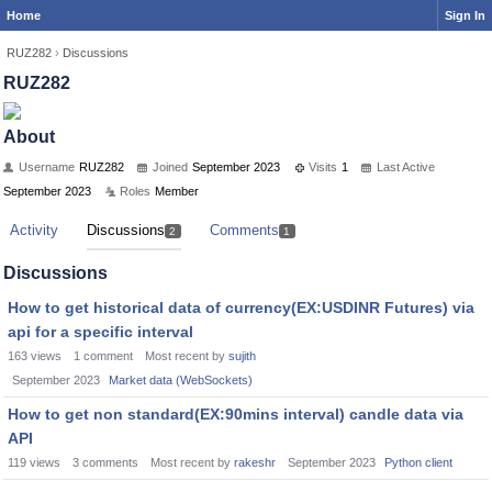
Home
Sign In
RUZ282
›
Discussions
RUZ282
About
Username
RUZ282
Joined
September 2023
Visits
1
Last Active
September 2023
Roles
Member
Activity
Discussions
Comments
2
1
Discussions
How to get historical data of currency(EX:USDINR Futures) via
api for a specific interval
163
views
1
comment
Most recent by
sujith
September 2023
Market data (WebSockets)
How to get non standard(EX:90mins interval) candle data via
API
119
views
3
comments
Most recent by
rakeshr
September 2023
Python client