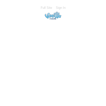
Full Site
Sign In