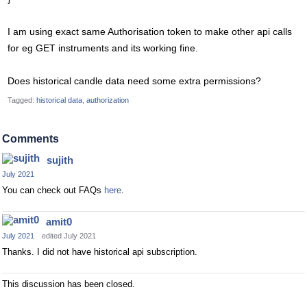
I am using exact same Authorisation token to make other api calls
for eg GET instruments and its working fine.
Does historical candle data need some extra permissions?
Tagged:
historical data
authorization
Comments
sujith
July 2021
You can check out FAQs
here
.
amit0
July 2021
edited July 2021
Thanks. I did not have historical api subscription.
This discussion has been closed.