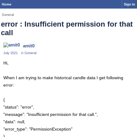
Home
Sign In
General
error : Insufficient permission for that
call
amit0
July 2021
in
General
Hi,
When I am trying to make historical candle data I get following
error:
{
"status": "error",
"message": "Insufficient permission for that call.",
"data": null,
"error_type": "PermissionException"
}