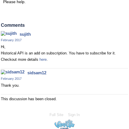
Please help.
Comments
sujith
February 2017
Hi,
Historical API is an add on subscription. You have to subscribe for it.
Checkout more details
here
.
sidsam12
February 2017
Thank you.
This discussion has been closed.
Full Site
Sign In