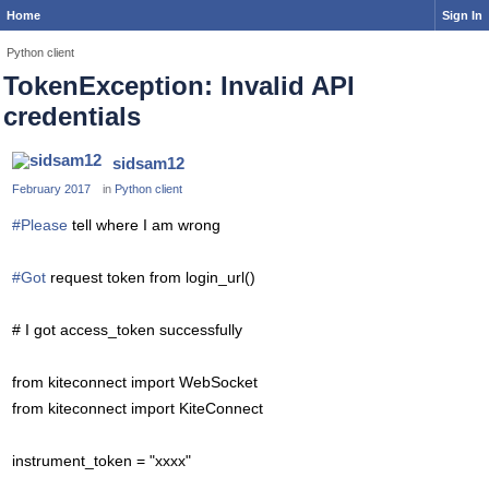
Home
Sign In
Python client
TokenException: Invalid API
credentials
sidsam12
February 2017
in
Python client
#Please
tell where I am wrong
#Got
request token from login_url()
# I got access_token successfully
from kiteconnect import WebSocket
from kiteconnect import KiteConnect
instrument_token = "xxxx"