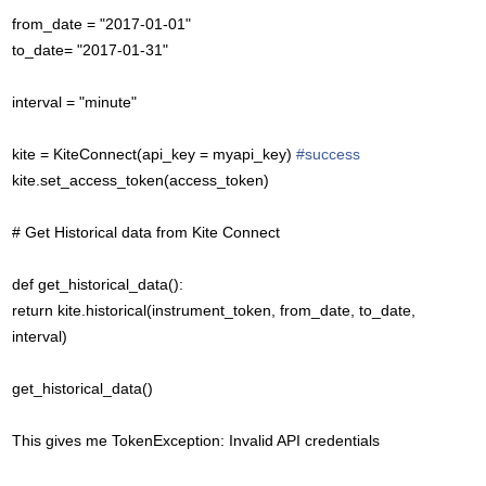
from_date = "2017-01-01"
to_date= "2017-01-31"
interval = "minute"
kite = KiteConnect(api_key = myapi_key)
#success
kite.set_access_token(access_token)
# Get Historical data from Kite Connect
def get_historical_data():
return kite.historical(instrument_token, from_date, to_date,
interval)
get_historical_data()
This gives me TokenException: Invalid API credentials