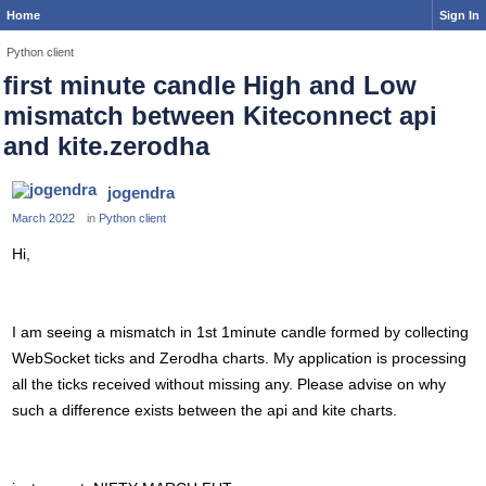
Home
Sign In
Python client
first minute candle High and Low
mismatch between Kiteconnect api
and kite.zerodha
jogendra
March 2022
in
Python client
Hi,
I am seeing a mismatch in 1st 1minute candle formed by collecting
WebSocket ticks and Zerodha charts. My application is processing
all the ticks received without missing any. Please advise on why
such a difference exists between the api and kite charts.