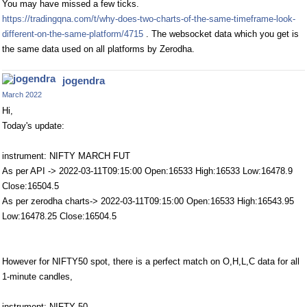
You may have missed a few ticks.
https://tradingqna.com/t/why-does-two-charts-of-the-same-timeframe-look-
different-on-the-same-platform/4715
. The websocket data which you get is
the same data used on all platforms by Zerodha.
jogendra
March 2022
Hi,
Today's update:
instrument: NIFTY MARCH FUT
As per API -> 2022-03-11T09:15:00 Open:16533 High:16533 Low:16478.9
Close:16504.5
As per zerodha charts-> 2022-03-11T09:15:00 Open:16533 High:16543.95
Low:16478.25 Close:16504.5
However for NIFTY50 spot, there is a perfect match on O,H,L,C data for all
1-minute candles,
instrument: NIFTY 50