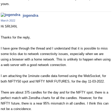
yours.
jogendra
March 2022
Hi SRIJAN,
Thanks for the reply,
I have gone through the thread and I understand that it is possible to miss
some ticks due to network connectivity issues, especially when we are
using a browser with a home network. This is unlikely to happen when using
a web server with a good network connection.
I am attaching the 1minute candle data formed using the WebSocket, for
both NIFTY50 spot and NIFTY MAR FUTURES, for the day 11-03-2022.
There are about 375 candles for the day and for the NIFTY spot, there is a
perfect match with Zerodha charts for all the candles. However, for the
NIFTY future, there is a near 95% mismatch in all candles. I think this can
not be a coincidence.