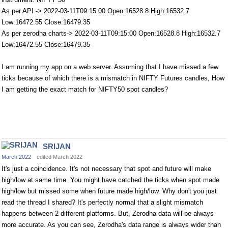
As per API -> 2022-03-11T09:15:00 Open:16528.8 High:16532.7
Low:16472.55 Close:16479.35
As per zerodha charts-> 2022-03-11T09:15:00 Open:16528.8 High:16532.7
Low:16472.55 Close:16479.35
I am running my app on a web server. Assuming that I have missed a few
ticks because of which there is a mismatch in NIFTY Futures candles, How
I am getting the exact match for NIFTY50 spot candles?
SRIJAN
March 2022
edited March 2022
It's just a coincidence. It's not necessary that spot and future will make
high/low at same time. You might have catched the ticks when spot made
high/low but missed some when future made high/low. Why don't you just
read the thread I shared? It's perfectly normal that a slight mismatch
happens between 2 different platforms. But, Zerodha data will be always
more accurate. As you can see, Zerodha's data range is always wider than