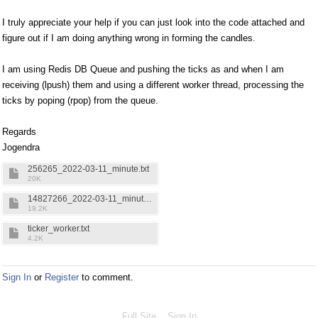
I truly appreciate your help if you can just look into the code attached and
figure out if I am doing anything wrong in forming the candles.
I am using Redis DB Queue and pushing the ticks as and when I am
receiving (lpush) them and using a different worker thread, processing the
ticks by poping (rpop) from the queue.
Regards
Jogendra
256265_2022-03-11_minute.txt
20K
14827266_2022-03-11_minute.txt
19.2K
ticker_worker.txt
4.2K
Sign In
or
Register
to comment.
Full Site
Sign In