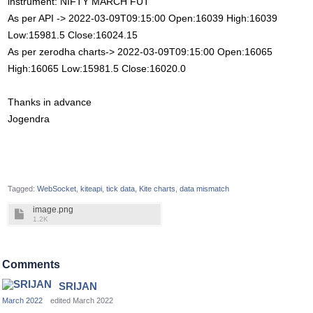
instrument: NIFTY MARCH FUT
As per API -> 2022-03-09T09:15:00 Open:16039 High:16039
Low:15981.5 Close:16024.15
As per zerodha charts-> 2022-03-09T09:15:00 Open:16065
High:16065 Low:15981.5 Close:16020.0
Thanks in advance
Jogendra
Tagged:
WebSocket
kiteapi
tick data
Kite charts
data mismatch
image.png
1.2K
Comments
SRIJAN
March 2022
edited March 2022