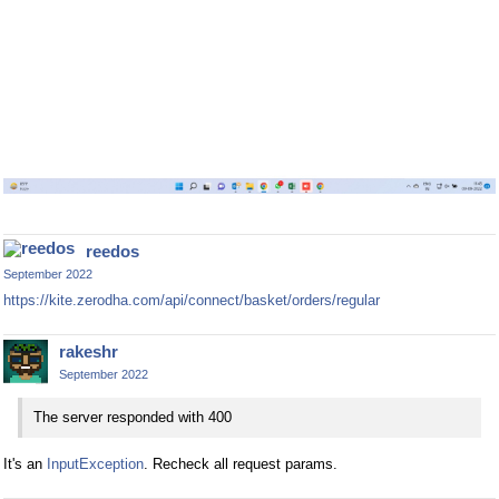
reedos
September 2022
https://kite.zerodha.com/api/connect/basket/orders/regular
rakeshr
September 2022
The server responded with 400
It's an
InputException
. Recheck all request params.