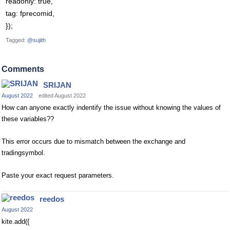
readonly: true,
tag: fprecomid,
});
Tagged:
@sujith
Comments
SRIJAN
August 2022
edited August 2022
How can anyone exactly indentify the issue without knowing the values of
these variables??
This error occurs due to mismatch between the exchange and
tradingsymbol.
Paste your exact request parameters.
reedos
August 2022
kite.add({