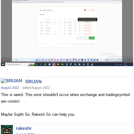
SRIJAN
August 2022
edited August 2022
This is weird. This error shouldn't occur when exchange and tradingsymbol
are correct.
Maybe Sujith Sir, Rakesh Sir can help you.
rakeshr