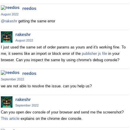
reedos
August 2022
@rakeshr
getting the same error
rakeshr
August 2022
I just used the same set of order params as yours and it's working fine. To
me, it seems like an import or block error of the
publisher js file
in your
browser. Can you inspect the same by using chrome's debug console?
reedos
September 2022
we are not able to resolve the issue. can you help us?
rakeshr
September 2022
Can you open dev console of your browser and send me the screenshot?
This article
explains on the chrome dev console.