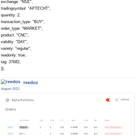
exchange: "NSE",
tradingsymbol: "APTECHT",
quantity: 2,
transaction_type: "BUY",
order_type: "MARKET",
product: "CNC",
validity: "DAY",
variety: "regular",
readonly: true,
tag: 37682,
});
reedos
August 2022