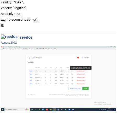
validity: "DAY",
variety: "regular",
readonly: true,
tag: fprecomid.toString(),
});
reedos
August 2022