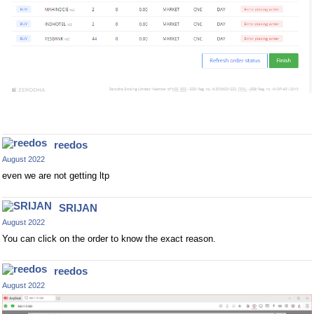
reedos
August 2022
even we are not getting ltp
SRIJAN
August 2022
You can click on the order to know the exact reason.
reedos
August 2022