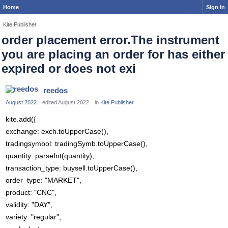
Home
Sign In
Kite Publisher
order placement error.The instrument
you are placing an order for has either
expired or does not exi
reedos
August 2022
edited August 2022
in
Kite Publisher
kite.add({
exchange: exch.toUpperCase(),
tradingsymbol: tradingSymb.toUpperCase(),
quantity: parseInt(quantity),
transaction_type: buysell.toUpperCase(),
order_type: "MARKET",
product: "CNC",
validity: "DAY",
variety: "regular",