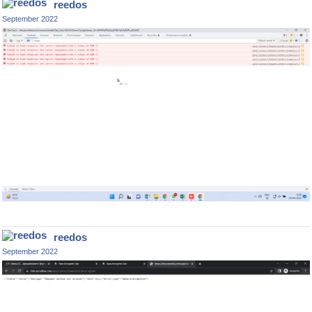
reedos
September 2022
reedos
September 2022