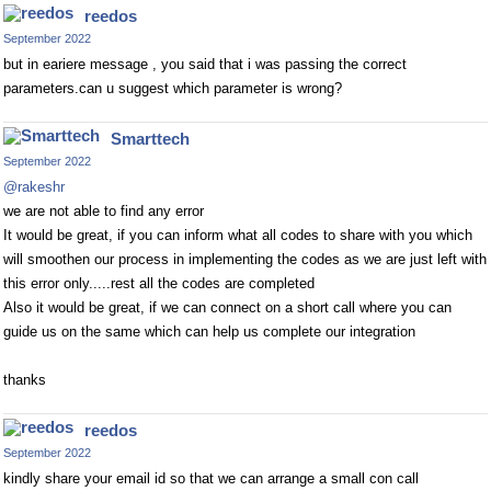
reedos
September 2022
but in eariere message , you said that i was passing the correct
parameters.can u suggest which parameter is wrong?
Smarttech
September 2022
@rakeshr
we are not able to find any error
It would be great, if you can inform what all codes to share with you which
will smoothen our process in implementing the codes as we are just left with
this error only.....rest all the codes are completed
Also it would be great, if we can connect on a short call where you can
guide us on the same which can help us complete our integration
thanks
reedos
September 2022
kindly share your email id so that we can arrange a small con call