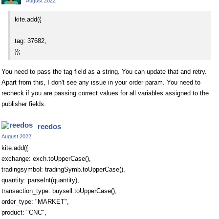
August 2022
kite.add({
.....
tag: 37682,
});
You need to pass the tag field as a string. You can update that and retry.
Apart from this, I don't see any issue in your order param. You need to
recheck if you are passing correct values for all variables assigned to the
publisher fields.
reedos
August 2022
kite.add({
exchange: exch.toUpperCase(),
tradingsymbol: tradingSymb.toUpperCase(),
quantity: parseInt(quantity),
transaction_type: buysell.toUpperCase(),
order_type: "MARKET",
product: "CNC",