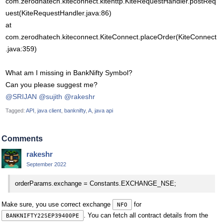
com.zerodhatech.kiteconnect.kitehttp.KiteRequestHandler.postReq
uest(KiteRequestHandler.java:86)
at
com.zerodhatech.kiteconnect.KiteConnect.placeOrder(KiteConnect
.java:359)
What am I missing in BankNifty Symbol?
Can you please suggest me?
@SRIJAN
@sujith
@rakeshr
Tagged:
API
java client
banknifty
A
java api
Comments
rakeshr
September 2022
orderParams.exchange = Constants.EXCHANGE_NSE;
Make sure, you use correct exchange
for
NFO
. You can fetch all contract details from the
BANKNIFTY22SEP39400PE