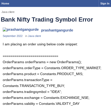
Home
Sign In
Java client
Bank Nifty Trading Symbol Error
prashantgangurde
September 2022
in
Java client
I am placing an order using below code snippet:
============================
OrderParams orderParams = new OrderParams();
orderParams.orderType = Constants.ORDER_TYPE_MARKET;
orderParams.product = Constants.PRODUCT_MIS;
orderParams.transactionType =
Constants.TRANSACTION_TYPE_BUY;
orderParams.tradingsymbol = "IDEA";
orderParams.exchange = Constants.EXCHANGE_NSE;
orderParams.validity = Constants.VALIDITY_DAY