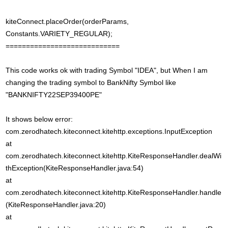
kiteConnect.placeOrder(orderParams,
Constants.VARIETY_REGULAR);
============================
This code works ok with trading Symbol "IDEA", but When I am
changing the trading symbol to BankNifty Symbol like
"BANKNIFTY22SEP39400PE"
It shows below error:
com.zerodhatech.kiteconnect.kitehttp.exceptions.InputException
at
com.zerodhatech.kiteconnect.kitehttp.KiteResponseHandler.dealWi
thException(KiteResponseHandler.java:54)
at
com.zerodhatech.kiteconnect.kitehttp.KiteResponseHandler.handle
(KiteResponseHandler.java:20)
at