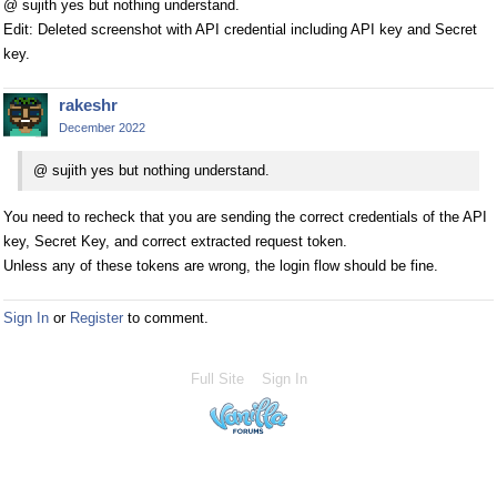
@ sujith yes but nothing understand.
Edit: Deleted screenshot with API credential including API key and Secret
key.
rakeshr
December 2022
@ sujith yes but nothing understand.
You need to recheck that you are sending the correct credentials of the API
key, Secret Key, and correct extracted request token.
Unless any of these tokens are wrong, the login flow should be fine.
Sign In
or
Register
to comment.
Full Site
Sign In