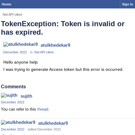
Home
Sign In
.Net API client
TokenException: Token is invalid or
has expired.
atulkhedekar9
December 2022
in
.Net API client
Hello anyone help
I was trying to generate Access token but this error is occurred.
Comments
sujith
December 2022
You can refer to this
thread
.
atulkhedekar9
December 2022
edited December 2022