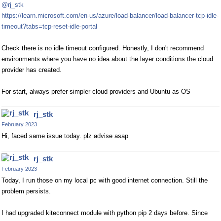
@rj_stk
https://learn.microsoft.com/en-us/azure/load-balancer/load-balancer-tcp-idle-
timeout?tabs=tcp-reset-idle-portal
Check there is no idle timeout configured. Honestly, I don't recommend
environments where you have no idea about the layer conditions the cloud
provider has created.
For start, always prefer simpler cloud providers and Ubuntu as OS
rj_stk
February 2023
Hi, faced same issue today. plz advise asap
rj_stk
February 2023
Today, I run those on my local pc with good internet connection. Still the
problem persists.
I had upgraded kiteconnect module with python pip 2 days before. Since