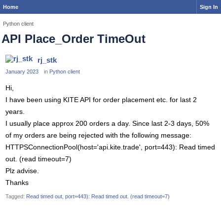
Home
Sign In
Python client
API Place_Order TimeOut
rj_stk
January 2023
in
Python client
Hi,
I have been using KITE API for order placement etc. for last 2
years.
I usually place approx 200 orders a day. Since last 2-3 days, 50%
of my orders are being rejected with the following message:
HTTPSConnectionPool(host='api.kite.trade', port=443): Read timed
out. (read timeout=7)
Plz advise.
Thanks
Tagged:
Read timed out
port=443): Read timed out. (read timeout=7)