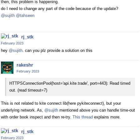
then, this problem is happening.
do I need to change any part of the code because of the update?
@sujith
@tahseen
rj_stk
February 2023
hey
@sujith
. can you plz provide a solution on this
rakeshr
February 2023
HTTPSConnectionPool(host='api.kite.trade', port=443): Read timed
out. (read timeout=7)
This is not related to kite connect lib(here pykiteconnect), but your
underlying network. As,
@sujith
mentioned above you can handle time-out
with order book inspect and then re-try.
This thread
explains more.
rj_stk
February 2023