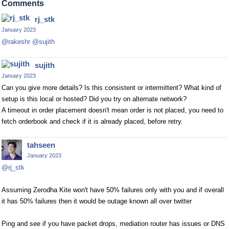
Comments
rj_stk
January 2023
@rakeshr
@sujith
sujith
January 2023
Can you give more details? Is this consistent or intermittent? What kind of
setup is this local or hosted? Did you try on alternate network?
A timeout in order placement doesn't mean order is not placed, you need to
fetch orderbook and check if it is already placed, before retry.
tahseen
January 2023
@rj_stk
Assuming Zerodha Kite won't have 50% failures only with you and if overall
it has 50% failures then it would be outage known all over twitter
Ping and see if you have packet drops, mediation router has issues or DNS