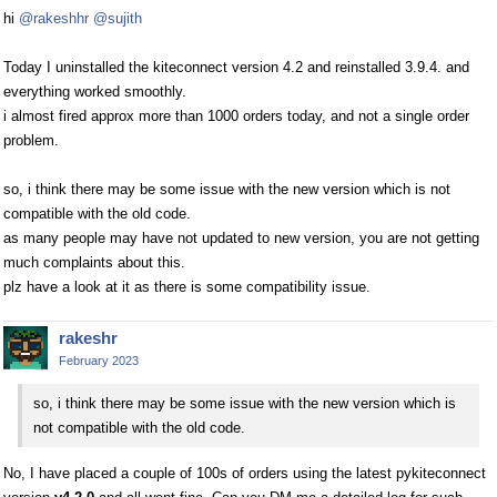
hi
@rakeshhr
@sujith
Today I uninstalled the kiteconnect version 4.2 and reinstalled 3.9.4. and
everything worked smoothly.
i almost fired approx more than 1000 orders today, and not a single order
problem.
so, i think there may be some issue with the new version which is not
compatible with the old code.
as many people may have not updated to new version, you are not getting
much complaints about this.
plz have a look at it as there is some compatibility issue.
rakeshr
February 2023
so, i think there may be some issue with the new version which is
not compatible with the old code.
No, I have placed a couple of 100s of orders using the latest pykiteconnect