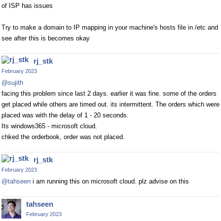
of ISP has issues
Try to make a domain to IP mapping in your machine's hosts file in /etc and
see after this is becomes okay
rj_stk
February 2023
@sujith
facing this problem since last 2 days. earlier it was fine. some of the orders
get placed while others are timed out. its intermittent. The orders which were
placed was with the delay of 1 - 20 seconds.
Its windows365 - microsoft cloud.
chked the orderbook, order was not placed.
rj_stk
February 2023
@tahseen
i am running this on microsoft cloud. plz advise on this
tahseen
February 2023