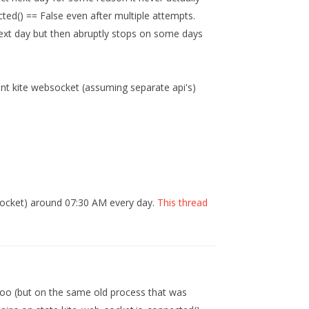
ted() == False even after multiple attempts.
r next day but then abruptly stops on some days
rent kite websocket (assuming separate api's)
Socket) around 07:30 AM every day.
This thread
too (but on the same old process that was