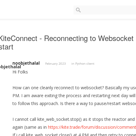
iteConnect - Reconnecting to Websocket 
tart
noobjethalal
February 2023
in
Python client
Hi Folks
How can one cleanly reconnect to websocket? Basically my use
PM. I am aware exiting the process and restarting next day wil
to follow this approach. Is there a way to pause/restart webs
I cannot call kite_web_socket.stop() as it stops the reactor and
again (same as in
https://kite.trade/forum/discussion/comm
If i call kite_web_socket.close() at 4 PM and then retry to conn