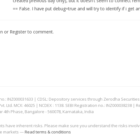
created previous day only), but it doesn't seem to connect re
== False. I have put debug=true and will try to identify if i ge
In
or
Register
to comment.
: INZ000031633 | CDSL: Depository services through Zerodha Securities Pvt
 Ltd. MCX: 46025 | NCDEX : 1138. SEBI Registration no.: INZ000038238 | R
ar 4th Phase, Bangalore - 560078, Karnataka, India
nts have inherent risks. Please make sure you understand the risks invol
 the markets —
Read terms & conditions