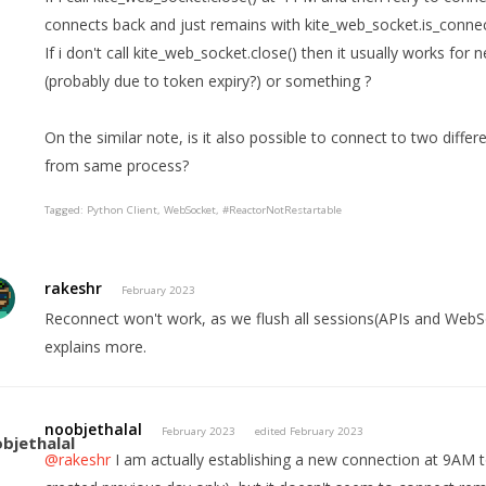
connects back and just remains with kite_web_socket.is_connec
If i don't call kite_web_socket.close() then it usually works fo
(probably due to token expiry?) or something ?
On the similar note, is it also possible to connect to two diffe
from same process?
Tagged:
Python Client
WebSocket
#ReactorNotRestartable
rakeshr
February 2023
Reconnect won't work, as we flush all sessions(APIs and Web
explains more.
noobjethalal
February 2023
edited February 2023
@rakeshr
I am actually establishing a new connection at 9AM 