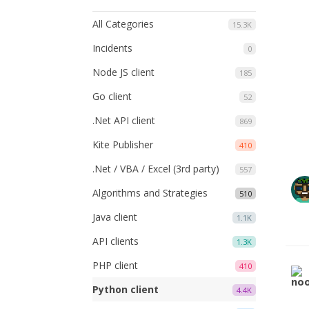
All Categories
15.3K
Incidents
0
Node JS client
185
Go client
52
.Net API client
869
Kite Publisher
410
.Net / VBA / Excel (3rd party)
557
Algorithms and Strategies
510
Java client
1.1K
API clients
1.3K
PHP client
410
Python client
4.4K