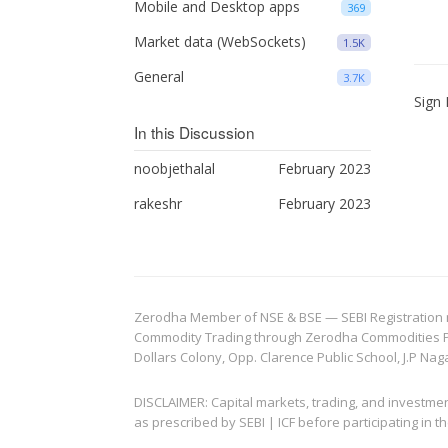
Mobile and Desktop apps
369
Market data (WebSockets)
1.5K
General
3.7K
Sign 
In this Discussion
noobjethalal
February 2023
rakeshr
February 2023
Zerodha Member of NSE & BSE — SEBI Registration no.
Commodity Trading through Zerodha Commodities Pvt.
Dollars Colony, Opp. Clarence Public School, J.P Nag
DISCLAIMER: Capital markets, trading, and investme
as prescribed by SEBI | ICF before participating in