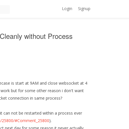
Login
Signup
Cleanly without Process
case is start at 9AM and close websocket at 4
l work but for some other reason i don't want
ocket connection in same process?
 it can not be restarted within a process ever
ent/25800/#Comment_25800
).
ect next day for some reason it never actually