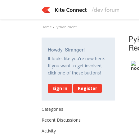
Home
›
Python client
PyK
Res
Howdy, Stranger!
It looks like you're new here.
If you want to get involved,
click one of these buttons!
Sign In
Register
Categories
Recent Discussions
Activity