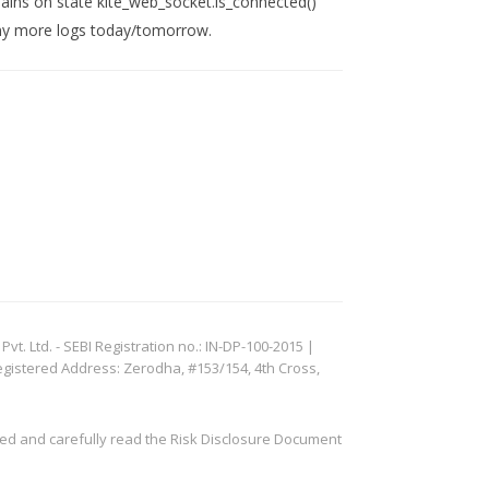
mains on state kite_web_socket.is_connected()
t any more logs today/tomorrow.
. Ltd. - SEBI Registration no.: IN-DP-100-2015 |
egistered Address: Zerodha, #153/154, 4th Cross,
ved and carefully read the Risk Disclosure Document