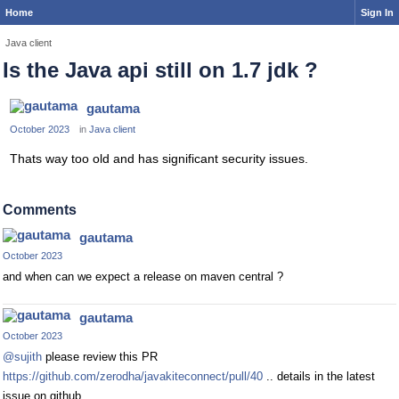
Home
Sign In
Java client
Is the Java api still on 1.7 jdk ?
gautama
October 2023
in
Java client
Thats way too old and has significant security issues.
Comments
gautama
October 2023
and when can we expect a release on maven central ?
gautama
October 2023
@sujith
please review this PR
https://github.com/zerodha/javakiteconnect/pull/40
.. details in the latest
issue on github