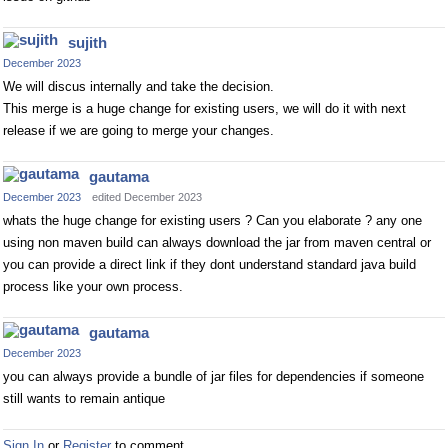
sujith
December 2023
We will discus internally and take the decision.
This merge is a huge change for existing users, we will do it with next
release if we are going to merge your changes.
gautama
December 2023
edited December 2023
whats the huge change for existing users ? Can you elaborate ? any one
using non maven build can always download the jar from maven central or
you can provide a direct link if they dont understand standard java build
process like your own process.
gautama
December 2023
you can always provide a bundle of jar files for dependencies if someone
still wants to remain antique
Sign In
or
Register
to comment.