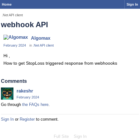
Home
Sign In
.Net API client
webhook API
Algomax
February 2024
in
.Net API client
Hi ,
How to get StopLoss triggered response from webhoooks
Comments
rakeshr
February 2024
Go through
the FAQs here
.
Sign In
or
Register
to comment.
Full Site
Sign In