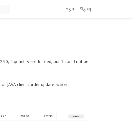
Login
Signup
.90, 2 quantity are fulfilled, but 1 could not be
 for JAVA client (order update action -