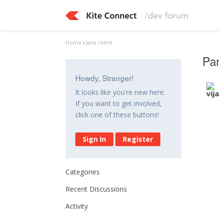
Home
›
Java client
Par
Howdy, Stranger!
It looks like you're new here.
If you want to get involved,
click one of these buttons!
Sign In
Register
Categories
Recent Discussions
Activity