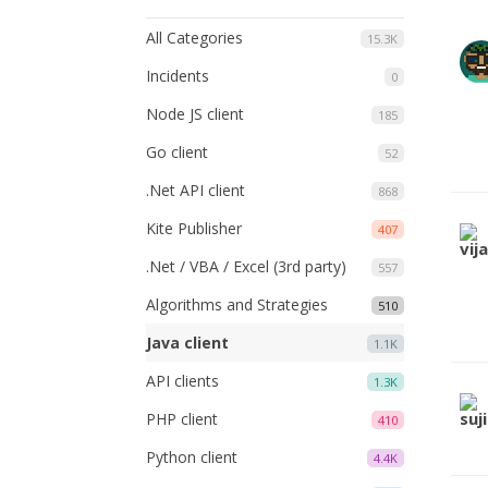
All Categories
15.3K
Incidents
0
Node JS client
185
Go client
52
.Net API client
868
Kite Publisher
407
.Net / VBA / Excel (3rd party)
557
Algorithms and Strategies
510
Java client
1.1K
API clients
1.3K
PHP client
410
Python client
4.4K