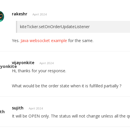
rakeshr
April 2024
kiteTicker.setOnOrderUpdateListener
Yes.
Java websocket example
for the same.
vijayonkite
April 2024
Hi, thanks for your response.
What would be the order state when it is fulfilled partially ?
sujith
April 2024
It will be OPEN only. The status will not change unless all the qua