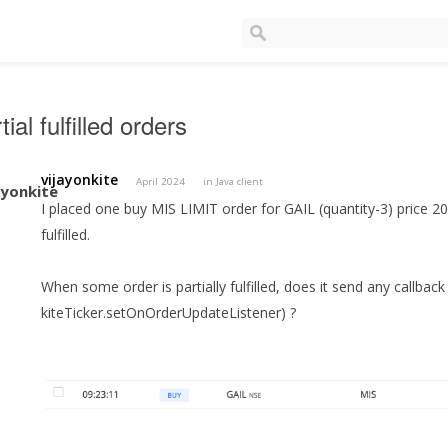
tial fulfilled orders
vijayonkite
April 2024
in
Java client
I placed one buy MIS LIMIT order for GAIL (quantity-3) price 202
fulfilled.
When some order is partially fulfilled, does it send any callback
kiteTicker.setOnOrderUpdateListener) ?