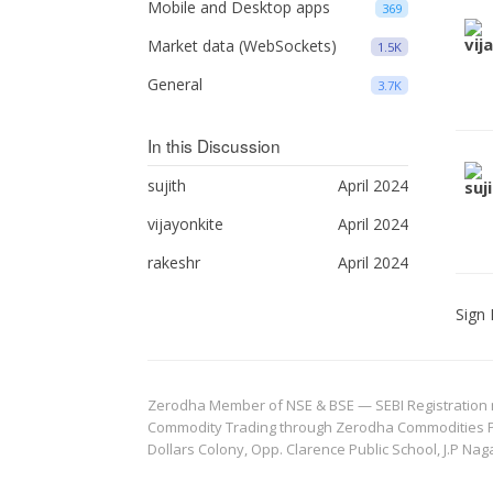
Mobile and Desktop apps
369
Market data (WebSockets)
1.5K
General
3.7K
In this Discussion
sujith
April 2024
vijayonkite
April 2024
rakeshr
April 2024
Sign 
Zerodha Member of NSE & BSE — SEBI Registration no.
Commodity Trading through Zerodha Commodities Pvt.
Dollars Colony, Opp. Clarence Public School, J.P Nag