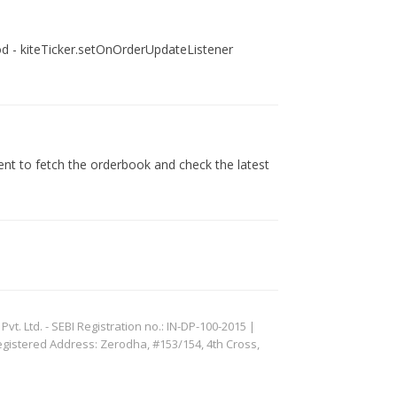
ethod - kiteTicker.setOnOrderUpdateListener
vent to fetch the orderbook and check the latest
. Ltd. - SEBI Registration no.: IN-DP-100-2015 |
egistered Address: Zerodha, #153/154, 4th Cross,