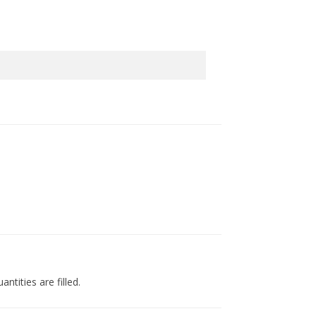
ntities are filled.