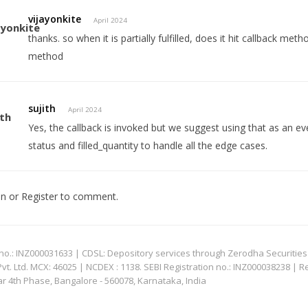
vijayonkite
April 2024
thanks. so when it is partially fulfilled, does it hit callback m
method
sujith
April 2024
Yes, the callback is invoked but we suggest using that as an e
status and filled_quantity to handle all the edge cases.
In
or
Register
to comment.
: INZ000031633 | CDSL: Depository services through Zerodha Securities Pvt
 Ltd. MCX: 46025 | NCDEX : 1138. SEBI Registration no.: INZ000038238 | R
ar 4th Phase, Bangalore - 560078, Karnataka, India