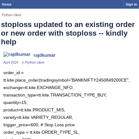
Home
Sign In
Python client
stoploss updated to an existing order
or new order with stoploss -- kindly
help
rajdkumar
April 2024
in
Python client
order_id =
tt.kite.place_order(tradingsymbol="BANKNIFTY2450849200CE",
exchange=tt.kite.EXCHANGE_NFO,
transaction_type=tt.kite.TRANSACTION_TYPE_BUY,
quantity=15,
product=tt.kite.PRODUCT_MIS,
variety=tt.kite.VARIETY_REGULAR,
trigger_price=600, # Stop Loss price
order_type = tt.kite.ORDER_TYPE_SL,