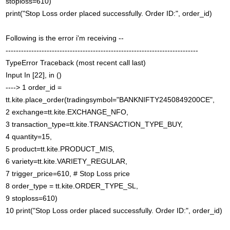
stoploss=610)
print("Stop Loss order placed successfully. Order ID:", order_id)
Following is the error i'm receiving --
---------------------------------------------------------------------------
TypeError Traceback (most recent call last)
Input In [22], in ()
----> 1 order_id =
tt.kite.place_order(tradingsymbol="BANKNIFTY2450849200CE",
2 exchange=tt.kite.EXCHANGE_NFO,
3 transaction_type=tt.kite.TRANSACTION_TYPE_BUY,
4 quantity=15,
5 product=tt.kite.PRODUCT_MIS,
6 variety=tt.kite.VARIETY_REGULAR,
7 trigger_price=610, # Stop Loss price
8 order_type = tt.kite.ORDER_TYPE_SL,
9 stoploss=610)
10 print("Stop Loss order placed successfully. Order ID:", order_id)