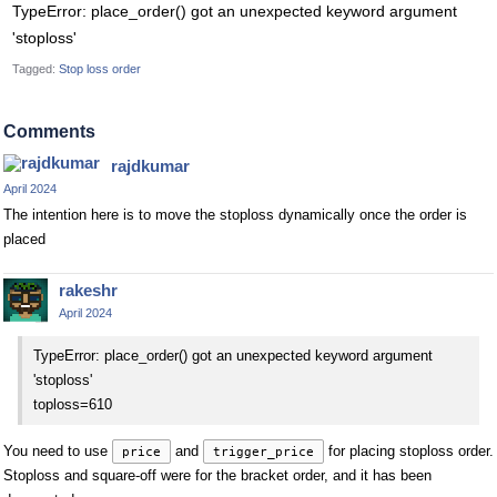
TypeError: place_order() got an unexpected keyword argument
'stoploss'
Tagged:
Stop loss order
Comments
rajdkumar
April 2024
The intention here is to move the stoploss dynamically once the order is
placed
rakeshr
April 2024
TypeError: place_order() got an unexpected keyword argument
'stoploss'
toploss=610
You need to use
and
for placing stoploss order.
price
trigger_price
Stoploss and square-off were for the bracket order, and it has been