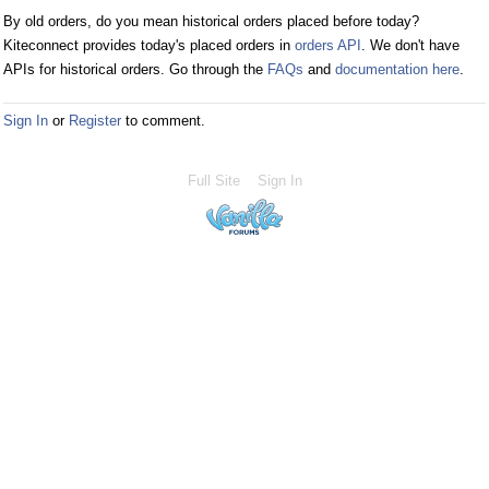
By old orders, do you mean historical orders placed before today?
Kiteconnect provides today's placed orders in
orders API
. We don't have
APIs for historical orders. Go through the
FAQs
and
documentation here
.
Sign In
or
Register
to comment.
Full Site
Sign In