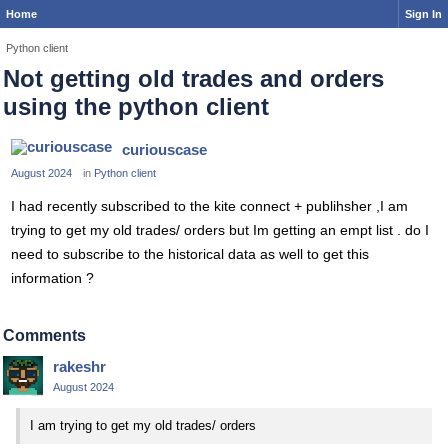
Home
Sign In
Python client
Not getting old trades and orders
using the python client
curiouscase
August 2024
in
Python client
I had recently subscribed to the kite connect + publihsher ,I am
trying to get my old trades/ orders but Im getting an empt list . do I
need to subscribe to the historical data as well to get this
information ?
Comments
rakeshr
August 2024
I am trying to get my old trades/ orders