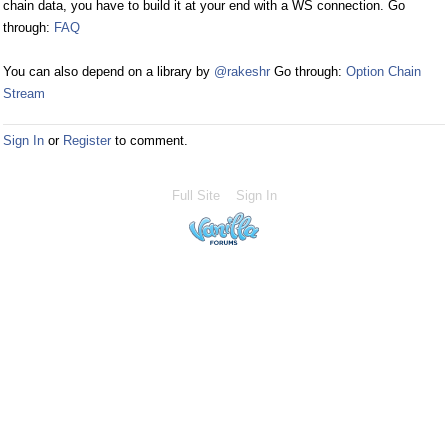
chain data, you have to build it at your end with a WS connection. Go
through:
FAQ
You can also depend on a library by
@rakeshr
Go through:
Option Chain
Stream
Sign In
or
Register
to comment.
Full Site
Sign In