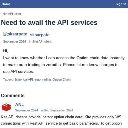
Home
Sign In
.Net API client
Need to avail the API services
sksarpate
September 2024
in
.Net API client
Hi,
I want to know whether I can access the Option chain data instantly
to make auto trading in zerodha. Please let me know charges to
use API services.
Tagged:
historical API
auto trading
Option Chain
Comments
ANL
September 2024
edited September 2024
Kite API doesn't provide instant option chain data; Kite provides only WS
connections with Rest API service to get basic parameters. To get option