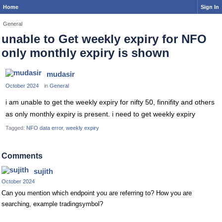
Home
Sign In
General
unable to Get weekly expiry for NFO
only monthly expiry is shown
mudasir
October 2024
in
General
i am unable to get the weekly expiry for nifty 50, finnifity and others
as only monthly expiry is present. i need to get weekly expiry
Tagged:
NFO data error
weekly expiry
Comments
sujith
October 2024
Can you mention which endpoint you are referring to? How you are
searching, example tradingsymbol?