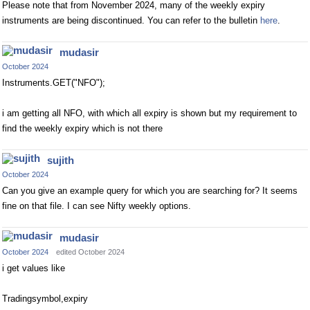
Please note that from November 2024, many of the weekly expiry
instruments are being discontinued. You can refer to the bulletin
here
.
mudasir
October 2024
Instruments.GET("NFO");
i am getting all NFO, with which all expiry is shown but my requirement to
find the weekly expiry which is not there
sujith
October 2024
Can you give an example query for which you are searching for? It seems
fine on that file. I can see Nifty weekly options.
mudasir
October 2024
edited October 2024
i get values like
Tradingsymbol,expiry