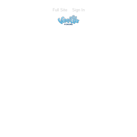
Full Site
Sign In