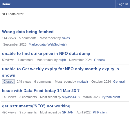
Home
Sign In
NFO data error
Wrong data being fetched
114
views
5
comments
Most recent by
Nivas
September 2025
Market data (WebSockets)
unable to find strike price in NFO data dump
50
views
1
comment
Most recent by
sujith
November 2024
General
unable to Get weekly expiry for NFO only monthly expiry is
shown
Closed
249
views
6
comments
Most recent by
mudasir
October 2024
General
Issue with Data Feed today 14 Mar 23 ?
145
views
3
comments
Most recent by
suyash1418
March 2023
Python client
getInstruments('NFO') not working
490
views
9
comments
Most recent by
SRIJAN
April 2022
PHP client