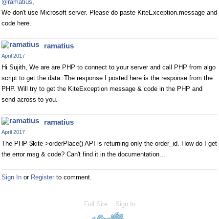
@ramatius
,
We don't use Microsoft server. Please do paste KiteException.message and
code here.
ramatius
April 2017
Hi Sujith, We are are PHP to connect to your server and call PHP from algo
script to get the data. The response I posted here is the response from the
PHP. Will try to get the KiteException message & code in the PHP and
send across to you.
ramatius
April 2017
The PHP $kite->orderPlace() API is returning only the order_id. How do I get
the error msg & code? Can't find it in the documentation...
Sign In
or
Register
to comment.
Full Site
Sign In