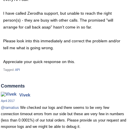
I have called Zerodha support, but unable to reach the right
person(s) - they are busy with other calls. The promised "will
arrange for call back asap" hasn't come in so far.
Please look into this immediately and correct the problem and/or
tell me what is going wrong.
Appreciate your quick response on this.
Tagged:
API
Comments
Vivek
April 2017
@ramatius
We checked our logs and there seems to be very few
connection timeout errors from our side but these are very few in numbers
(less than 0.0001%) of our total orders. Please provide us your request and
response logs and we might be able to debug it.