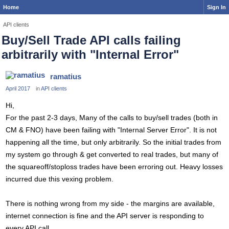
Home
Sign In
API clients
Buy/Sell Trade API calls failing
arbitrarily with "Internal Error"
ramatius
April 2017
in
API clients
Hi,
For the past 2-3 days, Many of the calls to buy/sell trades (both in
CM & FNO) have been failing with "Internal Server Error". It is not
happening all the time, but only arbitrarily. So the initial trades from
my system go through & get converted to real trades, but many of
the squareoff/stoploss trades have been erroring out. Heavy losses
incurred due this vexing problem.
There is nothing wrong from my side - the margins are available,
internet connection is fine and the API server is responding to
every API call.