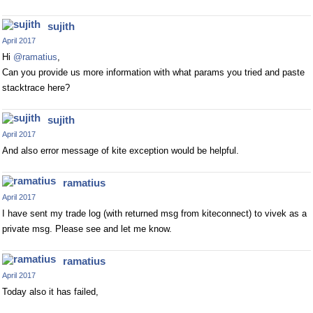
sujith
April 2017
Hi
@ramatius
,
Can you provide us more information with what params you tried and paste
stacktrace here?
sujith
April 2017
And also error message of kite exception would be helpful.
ramatius
April 2017
I have sent my trade log (with returned msg from kiteconnect) to vivek as a
private msg. Please see and let me know.
ramatius
April 2017
Today also it has failed,