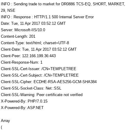
INFO : Sending trade to market for DR0886 TCS-EQ, SHORT, MARKET,
29, NSE
INFO : Response : HTTP/1.1 500 Internal Server Error
Date: Tue, 11 Apr 2017 03:52:12 GMT
Server: Microsoft-IIS/10.0
Content-Length: 201
Content-Type: text/html; charset=UTF-8
Client-Date: Tue, 11 Apr 2017 03:52:12 GMT
Client-Peer: 122.166.199.36:443
Client-Response-Num: 1
Client-SSL-Cert-Issuer: /CN=TEMPLETREE
Client-SSL-Cert-Subject: /CN=TEMPLETREE
Client-SSL-Cipher: ECDHE-RSA-AES256-GCM-SHA384
Client-SSL-Socket-Class: Net::SSL
Client-SSL-Warning: Peer certificate not verified
X-Powered-By: PHP/7.0.15
X-Powered-By: ASP.NET
Array
(