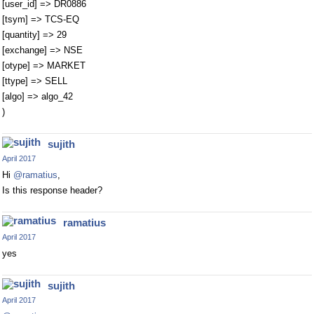
[user_id] => DR0886
[tsym] => TCS-EQ
[quantity] => 29
[exchange] => NSE
[otype] => MARKET
[ttype] => SELL
[algo] => algo_42
)
sujith
April 2017
Hi
@ramatius
,
Is this response header?
ramatius
April 2017
yes
sujith
April 2017