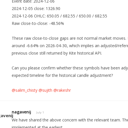
Event date: 2024-12-06
2024-12-05 close: 1326.90
2024-12-06 OHLC: 650.05 / 682.55 / 650.00 / 682.55
Raw close-to-close: -48.56%
These raw close-to-close gaps are not normal market moves. 
around -6.64% on 2026-04-30, which implies an adjusted/refere
previous close still returned by Kite historical API.
Can you please confirm whether these symbols have been adjuste
expected timeline for the historical candle adjustment?
@salim_chisty
@sujith
@rakeshr
nagavenij
July 1
We have shared the above concern with the relevant team. The
implemented at the earliest.