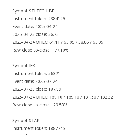
Symbol: STLTECH-BE
Instrument token: 2384129
Event date: 2025-04-24
2025-04-23 close: 36.73
2025-04-24 OHLC: 61.11 / 65.05 / 58.86 / 65.05
Raw close-to-close: +77.10%
Symbol: IEX
Instrument token: 56321
Event date: 2025-07-24
2025-07-23 close: 187.89
2025-07-24 OHLC: 169.10 / 169.10 / 131.50 / 132.32
Raw close-to-close: -29.58%
Symbol: STAR
Instrument token: 1887745