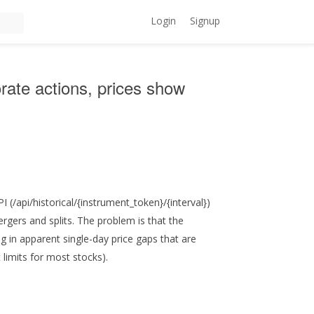
Login
Signup
orate actions, prices show
 (/api/historical/{instrument_token}/{interval})
rgers and splits. The problem is that the
ng in apparent single-day price gaps that are
limits for most stocks).