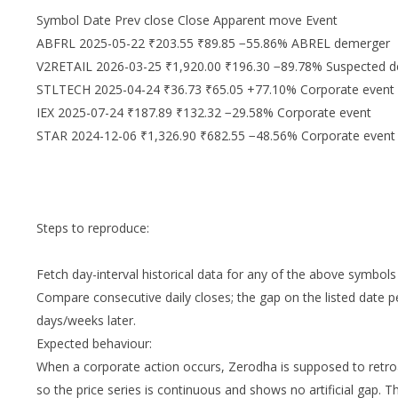
Symbol Date Prev close Close Apparent move Event
ABFRL 2025-05-22 ₹203.55 ₹89.85 −55.86% ABREL demerger
V2RETAIL 2026-03-25 ₹1,920.00 ₹196.30 −89.78% Suspected 
STLTECH 2025-04-24 ₹36.73 ₹65.05 +77.10% Corporate event
IEX 2025-07-24 ₹187.89 ₹132.32 −29.58% Corporate event
STAR 2024-12-06 ₹1,326.90 ₹682.55 −48.56% Corporate event
Steps to reproduce:
Fetch day-interval historical data for any of the above symbols 
Compare consecutive daily closes; the gap on the listed date pe
days/weeks later.
Expected behaviour:
When a corporate action occurs, Zerodha is supposed to retroact
so the price series is continuous and shows no artificial gap. T