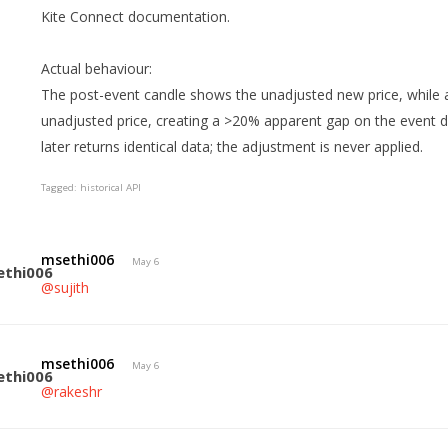
Kite Connect documentation.
Actual behaviour:
The post-event candle shows the unadjusted new price, while al
unadjusted price, creating a >20% apparent gap on the event
later returns identical data; the adjustment is never applied.
Tagged:
historical API
msethi006
May 6
@sujith
msethi006
May 6
@rakeshr