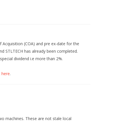
Acquisition (COA) and pre ex-date for the
 and STLTECH has already been completed.
 special dividend i.e more than 2%.
t
here
.
 two machines. These are not stale local