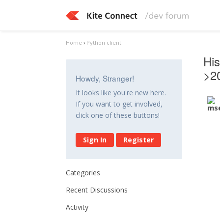
Home
›
Python client
His
>2
Howdy, Stranger!
It looks like you're new here.
If you want to get involved,
click one of these buttons!
Sign In
Register
Categories
Recent Discussions
Activity