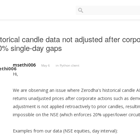
torical candle data not adjusted after corp
0% single-day gaps
msethi006
May 6
in
Python client
Hi,
We are observing an issue where Zerodha's historical candle API
returns unadjusted prices after corporate actions such as deme
adjustment is not applied retroactively to prior candles, resulti
impossible on the NSE (which enforces 20% upper/lower circuit 
Examples from our data (NSE equities, day interval):