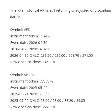
The Kite historical API is still returning unadjusted or discont
dates:
Symbol: VEDL
Instrument token: 784129
Event date: 2026-04-30
2026-04-29 close: 404.90
2026-04-30 OHLC: 289.50 / 292.00 / 268.70 / 271.55
Raw close-to-close: -32.93%
Symbol: ABFRL
Instrument token: 7707649
Event date: 2025-05-22
2025-05-21 close: 203.55
2025-05-22 OHLC: 98.00 / 98.00 / 88.20 / 89.85
Raw close-to-close: -55.86%