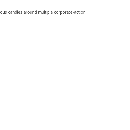
inuous candles around multiple corporate-action