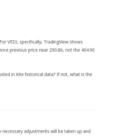
For VEDL specifically, TradingView shows
nce previous price near 290.86, not the 404.90
d in Kite historical data? If not, what is the
 necessary adjustments will be taken up and