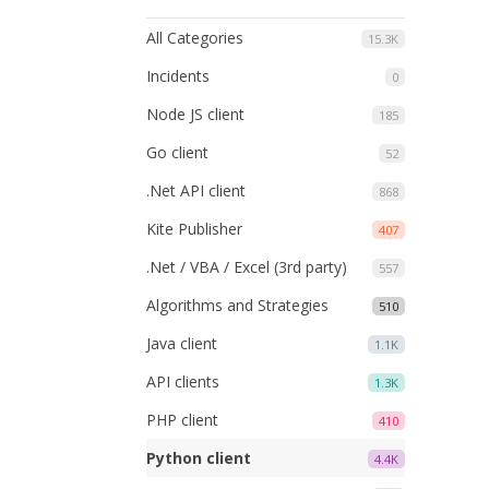
All Categories
15.3K
Incidents
0
Node JS client
185
Go client
52
.Net API client
868
Kite Publisher
407
.Net / VBA / Excel (3rd party)
557
Algorithms and Strategies
510
Java client
1.1K
API clients
1.3K
PHP client
410
Python client
4.4K