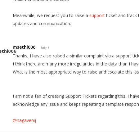
Meanwhile, we request you to raise a
support
ticket and track 
updates and communication.
msethi006
July 1
Thanks, I have also raised a similar complaint via a support tick
I think there are many more irregularities in the data than I ha
What is the most appropriate way to raise and escalate this is
I am not a fan of creating Support Tickets regarding this. I hav
acknowledge any issue and keeps repeating a template respon
@nagavenij