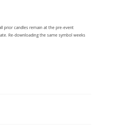
l prior candles remain at the pre-event
 date. Re-downloading the same symbol weeks