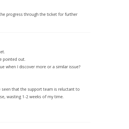
the progress through the ticket for further
et.
ve pointed out.
sue when I discover more or a similar issue?
e seen that the support team is reluctant to
se, wasting 1-2 weeks of my time.