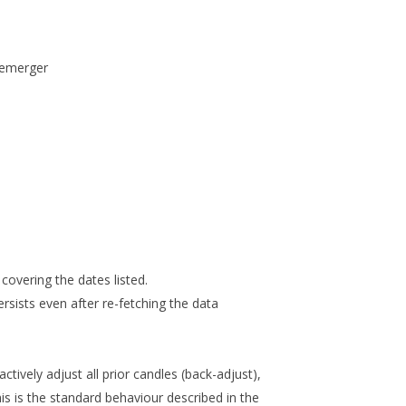
demerger
covering the dates listed.
rsists even after re-fetching the data
ively adjust all prior candles (back-adjust),
his is the standard behaviour described in the