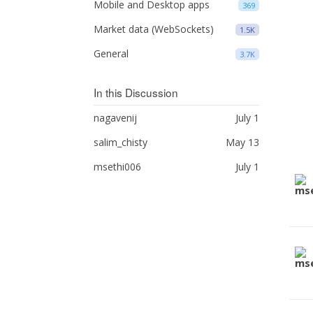
Mobile and Desktop apps
369
Market data (WebSockets)
1.5K
General
3.7K
In this Discussion
nagavenij
July 1
salim_chisty
May 13
msethi006
July 1