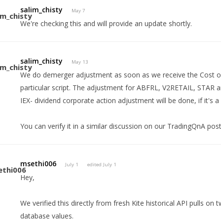
salim_chisty
May 7
We're checking this and will provide an update shortly.
salim_chisty
May 13
We do demerger adjustment as soon as we receive the Cost of 
particular script. The adjustment for ABFRL, V2RETAIL, STAR
IEX- dividend corporate action adjustment will be done, if it's a
You can verify it in a similar discussion on our TradingQnA pos
msethi006
July 1
edited July 1
Hey,
We verified this directly from fresh Kite historical API pulls on
database values.