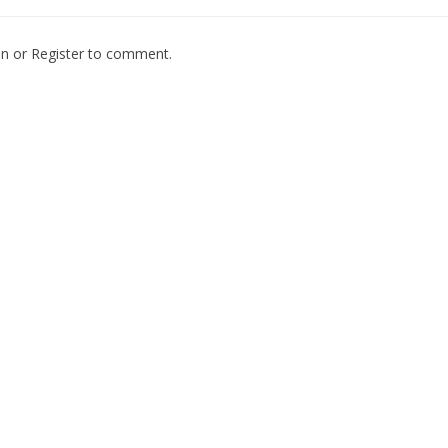
In
or
Register
to comment.