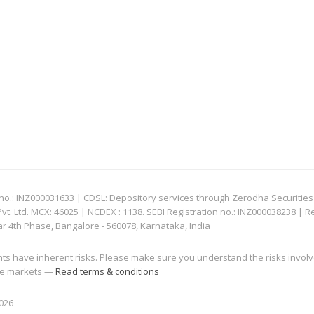
: INZ000031633 | CDSL: Depository services through Zerodha Securities Pvt
 Ltd. MCX: 46025 | NCDEX : 1138. SEBI Registration no.: INZ000038238 | R
ar 4th Phase, Bangalore - 560078, Karnataka, India
nts have inherent risks. Please make sure you understand the risks invol
 the markets —
Read terms & conditions
2026