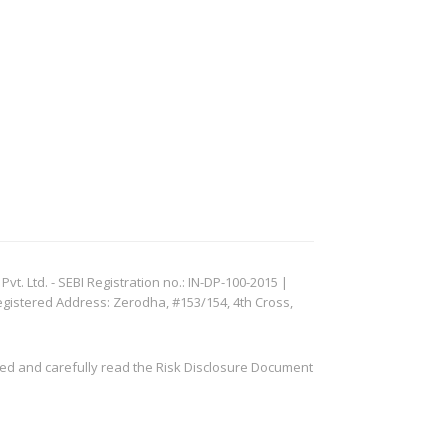
. Ltd. - SEBI Registration no.: IN-DP-100-2015 |
egistered Address: Zerodha, #153/154, 4th Cross,
ved and carefully read the Risk Disclosure Document