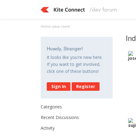
Home
›
Java client
Ind
Howdy, Stranger!
It looks like you're new here.
If you want to get involved,
click one of these buttons!
Sign In
Register
Categories
Recent Discussions
Activity