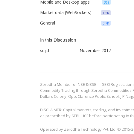
Mobile and Desktop apps
369
Market data (WebSockets)
1.5K
General
3.7K
In this Discussion
sujith
November 2017
Zerodha Member of NSE & BSE — SEBI Registration no.
Commodity Trading through Zerodha Commodities Pvt.
Dollars Colony, Opp. Clarence Public School, J.P Nag
DISCLAIMER: Capital markets, trading, and investme
as prescribed by SEBI | ICF before participating in
Operated by Zerodha Technology Pvt. Ltd. © 2015-