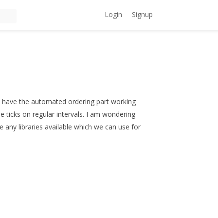
Login
Signup
. I have the automated ordering part working
me ticks on regular intervals. I am wondering
e any libraries available which we can use for