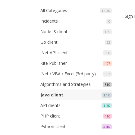
All Categories
15.3K
Sign 
Incidents
0
Node JS client
185
Go client
52
.Net API client
868
Kite Publisher
407
.Net / VBA / Excel (3rd party)
557
Algorithms and Strategies
510
Java client
1.1K
API clients
1.3K
PHP client
410
Python client
4.4K