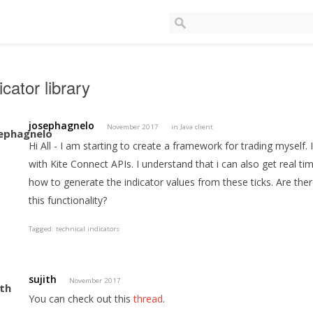
icator library
josephagnelo
November 2017
in
Java client
Hi All - I am starting to create a framework for trading myself
with Kite Connect APIs. I understand that i can also get real ti
how to generate the indicator values from these ticks. Are ther
this functionality?
Tagged:
technical indicators
sujith
November 2017
You can check out this
thread
.