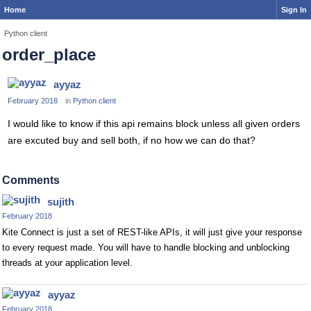
Home
Sign In
Python client
order_place
ayyaz
February 2018
in
Python client
I would like to know if this api remains block unless all given orders
are excuted buy and sell both, if no how we can do that?
Comments
sujith
February 2018
Kite Connect is just a set of REST-like APIs, it will just give your response
to every request made. You will have to handle blocking and unblocking
threads at your application level.
ayyaz
February 2018