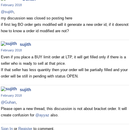
February 2018
@sujith
,
my discussion was closed so posting here
if first leg BO order gets modified will it generate a new order id, if it doesnot
how to know a order id modified are not?
sujith
February 2018
Even if you place a BUY limit order at LTP, it will get filled only if there is a
seller who is ready to sell at that price.
If that seller has less quantity then your order will be partially filled and your
order will be still in pending with status OPEN.
sujith
February 2018
@Guhan
,
Please open a new thread, this discussion is not about bracket order. It will
create confusion for
@ayyaz
also.
Sign In
or
Register
to comment.