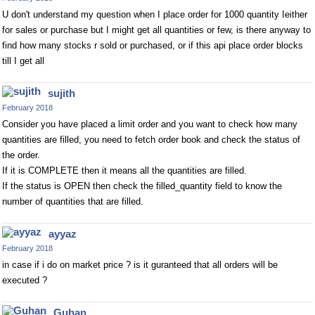
U don't understand my question when I place order for 1000 quantity Ieither
for sales or purchase but I might get all quantities or few, is there anyway to
find how many stocks r sold or purchased, or if this api place order blocks
till I get all
sujith
February 2018
Consider you have placed a limit order and you want to check how many
quantities are filled, you need to fetch order book and check the status of
the order.
If it is COMPLETE then it means all the quantities are filled.
If the status is OPEN then check the filled_quantity field to know the
number of quantities that are filled.
ayyaz
February 2018
in case if i do on market price ? is it guranteed that all orders will be
executed ?
Guhan