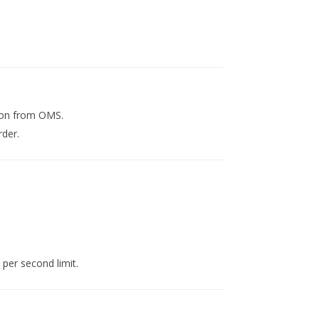
ion from OMS.
rder.
 per second limit.