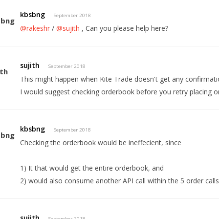
kbsbng
September 2018
@rakeshr
/
@sujith
, Can you please help here?
sujith
September 2018
This might happen when Kite Trade doesn't get any confirmat
I would suggest checking orderbook before you retry placing o
kbsbng
September 2018
Checking the orderbook would be ineffecient, since
1) It that would get the entire orderbook, and
2) would also consume another API call within the 5 order calls
sujith
September 2018