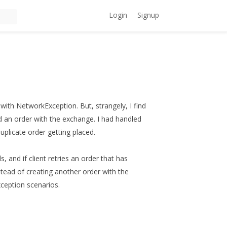
Login
Signup
with NetworkException. But, strangely, I find
ed an order with the exchange. I had handled
uplicate order getting placed.
, and if client retries an order that has
tead of creating another order with the
ception scenarios.