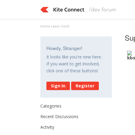
Home
›
Java client
Sup
Howdy, Stranger!
It looks like you're new here.
If you want to get involved,
click one of these buttons!
Sign In
Register
Categories
Recent Discussions
Activity