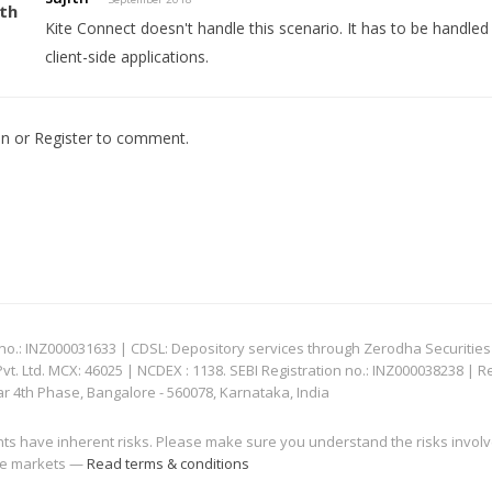
Kite Connect doesn't handle this scenario. It has to be handled at
client-side applications.
In
or
Register
to comment.
: INZ000031633 | CDSL: Depository services through Zerodha Securities Pvt
 Ltd. MCX: 46025 | NCDEX : 1138. SEBI Registration no.: INZ000038238 | R
ar 4th Phase, Bangalore - 560078, Karnataka, India
nts have inherent risks. Please make sure you understand the risks invol
 the markets —
Read terms & conditions