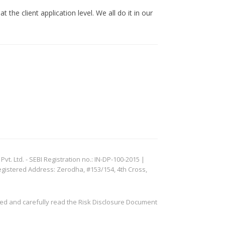
 the client application level. We all do it in our
. Ltd. - SEBI Registration no.: IN-DP-100-2015 |
egistered Address: Zerodha, #153/154, 4th Cross,
ved and carefully read the Risk Disclosure Document