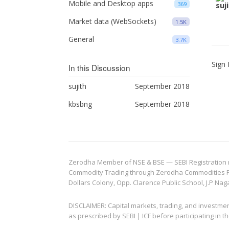
Mobile and Desktop apps
369
Market data (WebSockets)
1.5K
General
3.7K
Sign 
In this Discussion
sujith
September 2018
kbsbng
September 2018
Zerodha Member of NSE & BSE — SEBI Registration no.
Commodity Trading through Zerodha Commodities Pvt.
Dollars Colony, Opp. Clarence Public School, J.P Nag
DISCLAIMER: Capital markets, trading, and investme
as prescribed by SEBI | ICF before participating in