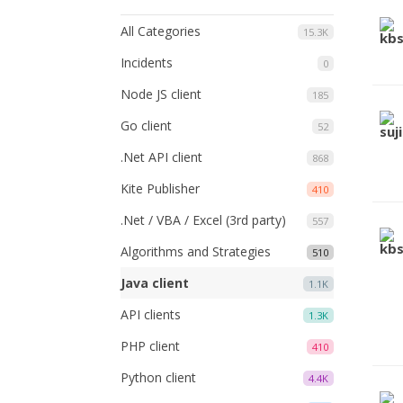
All Categories
15.3K
Incidents
0
Node JS client
185
Go client
52
.Net API client
868
Kite Publisher
410
.Net / VBA / Excel (3rd party)
557
Algorithms and Strategies
510
Java client
1.1K
API clients
1.3K
PHP client
410
Python client
4.4K