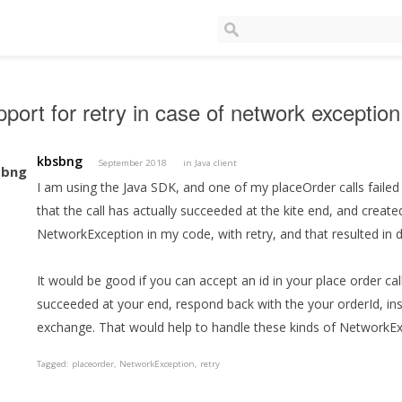
port for retry in case of network exception
kbsbng
September 2018
in
Java client
I am using the Java SDK, and one of my placeOrder calls failed 
that the call has actually succeeded at the kite end, and creat
NetworkException in my code, with retry, and that resulted in d
It would be good if you can accept an id in your place order calls
succeeded at your end, respond back with the your orderId, ins
exchange. That would help to handle these kinds of NetworkEx
Tagged:
placeorder
NetworkException
retry