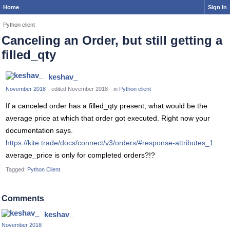
Home
Sign In
Python client
Canceling an Order, but still getting a
filled_qty
keshav_
November 2018
edited November 2018
in
Python client
If a canceled order has a filled_qty present, what would be the
average price at which that order got executed. Right now your
documentation says.
https://kite.trade/docs/connect/v3/orders/#response-attributes_1
average_price is only for completed orders?!?
Tagged:
Python Client
Comments
keshav_
November 2018