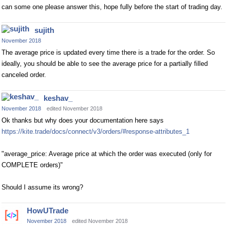
can some one please answer this, hope fully before the start of trading day.
sujith
November 2018
The average price is updated every time there is a trade for the order. So
ideally, you should be able to see the average price for a partially filled
canceled order.
keshav_
November 2018
edited November 2018
Ok thanks but why does your documentation here says
https://kite.trade/docs/connect/v3/orders/#response-attributes_1
"average_price: Average price at which the order was executed (only for
COMPLETE orders)"
Should I assume its wrong?
HowUTrade
November 2018
edited November 2018