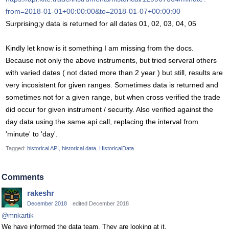
from=2018-01-01+00:00:00&to=2018-01-07+00:00:00
Surprising;y data is returned for all dates 01, 02, 03, 04, 05
Kindly let know is it something I am missing from the docs.
Because not only the above instruments, but tried serveral others
with varied dates ( not dated more than 2 year ) but still, results are
very incosistent for given ranges. Sometimes data is returned and
sometimes not for a given range, but when cross verified the trade
did occur for given instrument / security. Also verified against the
day data using the same api call, replacing the interval from
'minute' to 'day'.
Tagged:
historical API
historical data
HistoricalData
Comments
rakeshr
December 2018
edited December 2018
@mnkartik
We have informed the data team. They are looking at it.