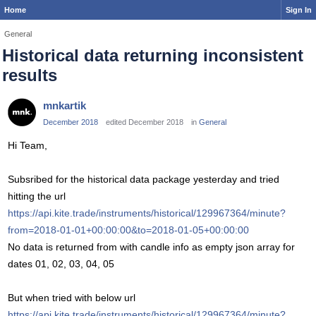
Home
Sign In
General
Historical data returning inconsistent
results
mnkartik
December 2018
edited December 2018
in
General
Hi Team,
Subsribed for the historical data package yesterday and tried
hitting the url
https://api.kite.trade/instruments/historical/129967364/minute?
from=2018-01-01+00:00:00&to=2018-01-05+00:00:00
No data is returned from with candle info as empty json array for
dates 01, 02, 03, 04, 05
But when tried with below url
https://api.kite.trade/instruments/historical/129967364/minute?