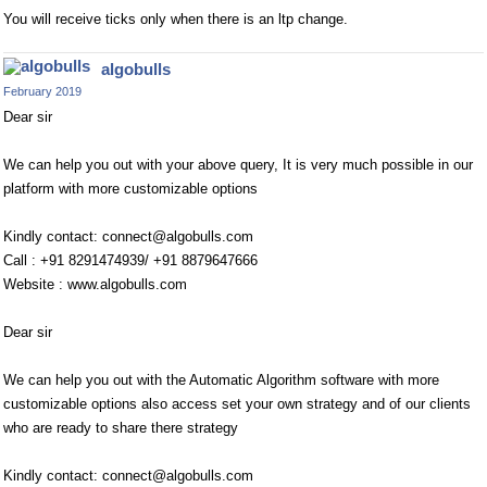
You will receive ticks only when there is an ltp change.
algobulls
February 2019
Dear sir
We can help you out with your above query, It is very much possible in our
platform with more customizable options
Kindly contact:
connect@algobulls.com
Call : +91 8291474939/ +91 8879647666
Website : www.algobulls.com
Dear sir
We can help you out with the Automatic Algorithm software with more
customizable options also access set your own strategy and of our clients
who are ready to share there strategy
Kindly contact:
connect@algobulls.com