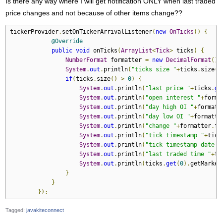
Is there any way where I will get notification ONLY when last traded
price changes and not because of other items change??
tickerProvider
.
setOnTickerArrivalListener
(
new
OnTicks
()
{
@Override
public
void
 onTicks
(
ArrayList
<
Tick
>
 ticks
)
{
NumberFormat
 formatter 
=
new
DecimalFormat
();
System
.
out
.
println
(
"ticks size "
+
ticks
.
size
()
if
(
ticks
.
size
()
>
0
)
{
System
.
out
.
println
(
"last price "
+
ticks
.
ge
System
.
out
.
println
(
"open interest "
+
forma
System
.
out
.
println
(
"day high OI "
+
formatt
System
.
out
.
println
(
"day low OI "
+
formatte
System
.
out
.
println
(
"change "
+
formatter
.
fo
System
.
out
.
println
(
"tick timestamp "
+
tick
System
.
out
.
println
(
"tick timestamp date "
System
.
out
.
println
(
"last traded time "
+
ti
System
.
out
.
println
(
ticks
.
get
(
0
).
getMarket
}
}
});
Tagged:
javakiteconnect