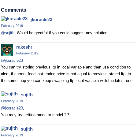
Comments
jkoracle23
February 2019
@sujith
-Would be greatful if you could suggest any solution.
rakeshr
February 2019
@jkoracle23
You can try storing previous ltp in local variable and then use condition to
alert, if current feed last traded price is not equal to previous stored ltp, in
the same loop you can keep swapping ltp local variable with the latest one.
sujith
February 2019
@jkoracle23
,
You may try setting mode to modeLTP.
sujith
February 2019