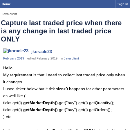
Home
Sign In
Java client
Capture last traded price when there
is any change in last traded price
ONLY
jkoracle23
February 2019
edited February 2019
in
Java client
Hello,
My requirement is that I need to collect last traded price only when
it changes.
I used ticker below but it tick.size>0 happens for other parameters
as well like (
ticks.get(i).
getMarketDepth().
get("buy").get(j).getQuantity();
ticks.get(i).
getMarketDepth()
.get("buy").get(j).getOrders();
) etc