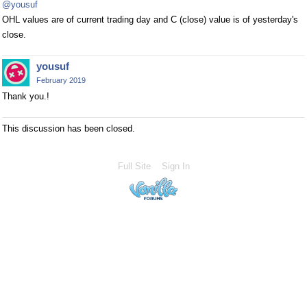
@yousuf
OHL values are of current trading day and C (close) value is of yesterday's
close.
yousuf
February 2019
Thank you.!
This discussion has been closed.
Full Site
Sign In