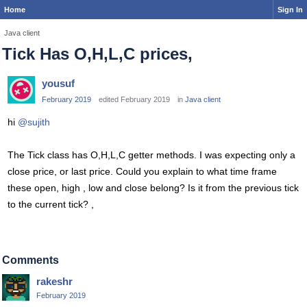
Home
Sign In
Java client
Tick Has O,H,L,C prices,
yousuf
February 2019
edited February 2019
in
Java client
hi
@sujith
The Tick class has O,H,L,C getter methods. I was expecting only a
close price, or last price. Could you explain to what time frame
these open, high , low and close belong? Is it from the previous tick
to the current tick? ,
Comments
rakeshr
February 2019