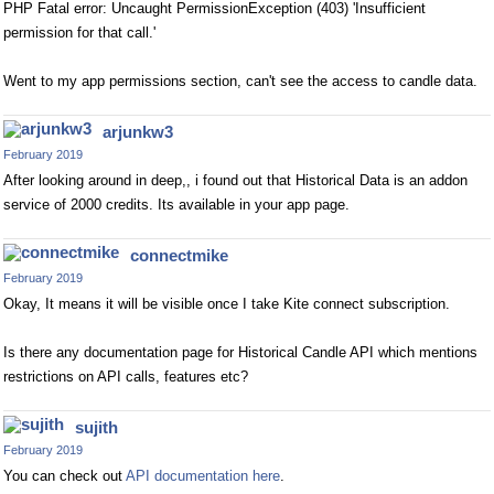
PHP Fatal error: Uncaught PermissionException (403) 'Insufficient
permission for that call.'
Went to my app permissions section, can't see the access to candle data.
arjunkw3
February 2019
After looking around in deep,, i found out that Historical Data is an addon
service of 2000 credits. Its available in your app page.
connectmike
February 2019
Okay, It means it will be visible once I take Kite connect subscription.
Is there any documentation page for Historical Candle API which mentions
restrictions on API calls, features etc?
sujith
February 2019
You can check out
API documentation here
.