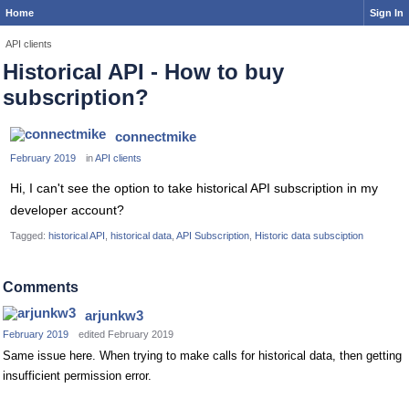
Home
Sign In
API clients
Historical API - How to buy
subscription?
connectmike
February 2019
in
API clients
Hi, I can't see the option to take historical API subscription in my
developer account?
Tagged:
historical API
historical data
API Subscription
Historic data subsciption
Comments
arjunkw3
February 2019
edited February 2019
Same issue here. When trying to make calls for historical data, then getting
insufficient permission error.