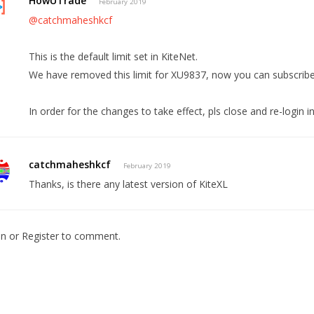
HowUTrade
February 2019
@catchmaheshkcf
This is the default limit set in KiteNet.
We have removed this limit for XU9837, now you can subscribe 
In order for the changes to take effect, pls close and re-login in
catchmaheshkcf
February 2019
Thanks, is there any latest version of KiteXL
In
or
Register
to comment.