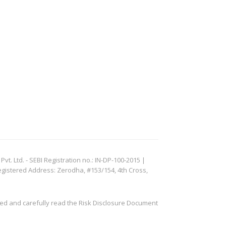
. Ltd. - SEBI Registration no.: IN-DP-100-2015 |
egistered Address: Zerodha, #153/154, 4th Cross,
ved and carefully read the Risk Disclosure Document