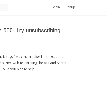
Login
Signup
is 500. Try unsubscribing
but it says "Maximum ticker limit exceeded.
lso tried with re-entering the API and Secret
. Could you please help