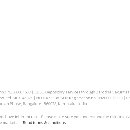
: INZ000031633 | CDSL: Depository services through Zerodha Securities Pvt
 Ltd. MCX: 46025 | NCDEX : 1138. SEBI Registration no.: INZ000038238 | R
ar 4th Phase, Bangalore - 560078, Karnataka, India
nts have inherent risks. Please make sure you understand the risks invol
 the markets —
Read terms & conditions