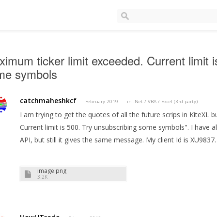
imum ticker limit exceeded. Current limit 
me symbols
catchmaheshkcf
February 2019
in
.Net / VBA / Excel (3rd party)
I am trying to get the quotes of all the future scrips in KiteXL 
Current limit is 500. Try unsubscribing some symbols". I have a
API, but still it gives the same message. My client Id is XU9837
image.png
3.2K