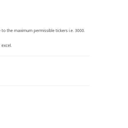
to the maximum permissible tickers i.e. 3000.
 excel.