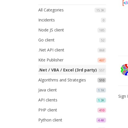
All Categories
15.3K
Incidents
0
Node JS client
185
Go client
52
.Net API client
868
Kite Publisher
407
.Net / VBA / Excel (3rd party)
557
Algorithms and Strategies
510
Java client
1.1K
Sign 
API clients
1.3K
PHP client
410
Python client
4.4K