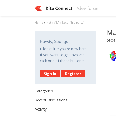
Home
›
.Net / VBA / Excel (3rd party)
Max
so
Howdy, Stranger!
It looks like you're new here.
If you want to get involved,
click one of these buttons!
Sign In
Register
Categories
Recent Discussions
Activity