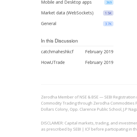
Mobile and Desktop apps
369
Market data (WebSockets)
1.5K
General
3.7K
In this Discussion
catchmaheshkcf
February 2019
HowUTrade
February 2019
Zerodha Member of NSE & BSE — SEBI Registration no.
Commodity Trading through Zerodha Commodities Pvt.
Dollars Colony, Opp. Clarence Public School, J.P Nag
DISCLAIMER: Capital markets, trading, and investme
as prescribed by SEBI | ICF before participating in