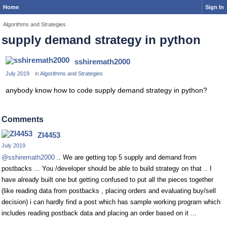
Home
Sign In
Algorithms and Strategies
supply demand strategy in python
sshiremath2000
July 2019
in
Algorithms and Strategies
anybody know how to code supply demand strategy in python?
Comments
ZI4453
July 2019
@sshiremath2000
.. We are getting top 5 supply and demand from
postbacks ... You /developer should be able to build strategy on that .. I
have already built one but getting confused to put all the pieces together
(like reading data from postbacks , placing orders and evaluating buy/sell
decision) i can hardly find a post which has sample working program which
includes reading postback data and placing an order based on it ...