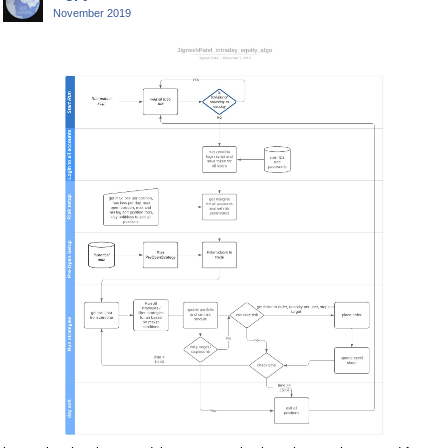
November 2019