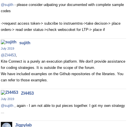
@sujith
- please consider udpating your documented with complete sample
codes
->request access token-> subcribe to instruemtns->take decison-> place
orders-> read order status->check webscoket for LTP-> place if
sujith
July 2019
@ZI4453
,
Kite Connect is a purely an execution platform. We don't provide assistance
for coding strategies. It is outside the scope of the forum.
We have included examples on the Github repositories of the libraries. You
can refer to those examples.
ZI4453
July 2019
@sujith
, again - I am not able to put pieces together. I got my own strategy
...
Jigpylab