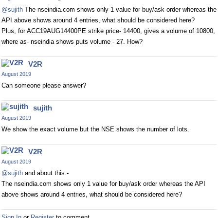
@sujith
The nseindia.com shows only 1 value for buy/ask order whereas the
API above shows around 4 entries, what should be considered here?
Plus, for ACC19AUG14400PE strike price- 14400, gives a volume of 10800,
where as- nseindia shows puts volume - 27. How?
V2R
August 2019
Can someone please answer?
sujith
August 2019
We show the exact volume but the NSE shows the number of lots.
V2R
August 2019
@sujith
and about this:-
The nseindia.com shows only 1 value for buy/ask order whereas the API
above shows around 4 entries, what should be considered here?
Sign In
or
Register
to comment.