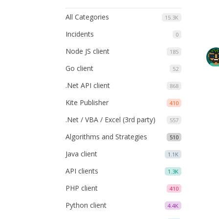
All Categories
15.3K
Incidents
0
Node JS client
185
Go client
52
.Net API client
868
Kite Publisher
410
.Net / VBA / Excel (3rd party)
557
Algorithms and Strategies
510
Java client
1.1K
API clients
1.3K
PHP client
410
Python client
4.4K