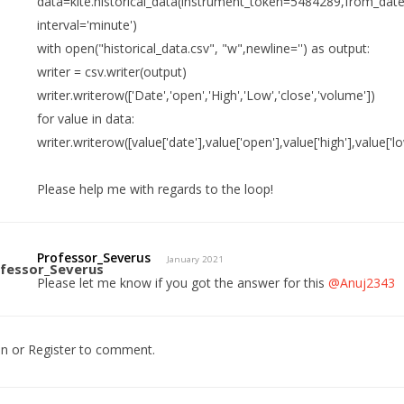
data=kite.historical_data(instrument_token=5484289,from_date
interval='minute')
with open("historical_data.csv", "w",newline='') as output:
writer = csv.writer(output)
writer.writerow(['Date','open','High','Low','close','volume'])
for value in data:
writer.writerow([value['date'],value['open'],value['high'],value['l
Please help me with regards to the loop!
Professor_Severus
January 2021
Please let me know if you got the answer for this
@Anuj2343
In
or
Register
to comment.