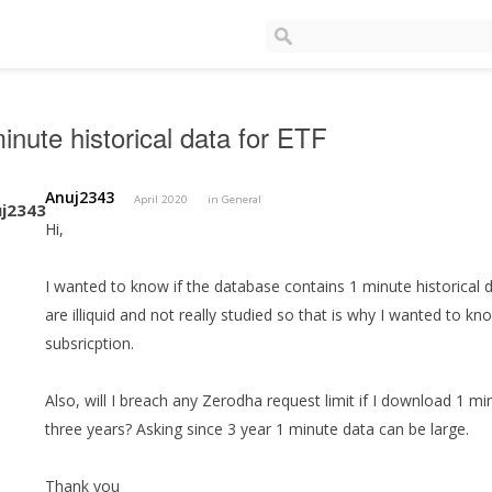
inute historical data for ETF
Anuj2343
April 2020
in
General
Hi,
I wanted to know if the database contains 1 minute historical 
are illiquid and not really studied so that is why I wanted to kn
subsricption.
Also, will I breach any Zerodha request limit if I download 1 min
three years? Asking since 3 year 1 minute data can be large.
Thank you