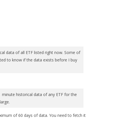
al data of all ETF listed right now. Some of
nted to know if the data exists before I buy
1 minute historical data of any ETF for the
large.
aximum of 60 days of data. You need to fetch it