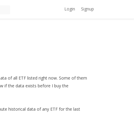
Login
Signup
data of all ETF listed right now. Some of them
ow if the data exists before I buy the
ute historical data of any ETF for the last