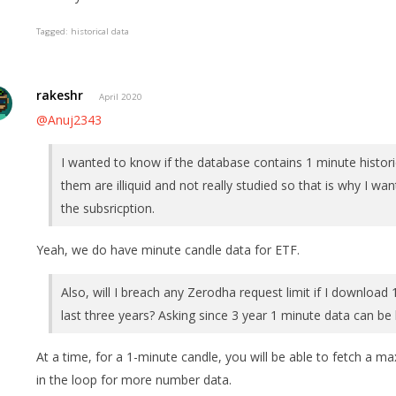
Tagged:
historical data
rakeshr
April 2020
@Anuj2343
I wanted to know if the database contains 1 minute historic
them are illiquid and not really studied so that is why I wa
the subsricption.
Yeah, we do have minute candle data for ETF.
Also, will I breach any Zerodha request limit if I download 
last three years? Asking since 3 year 1 minute data can be 
At a time, for a 1-minute candle, you will be able to fetch a m
in the loop for more number data.