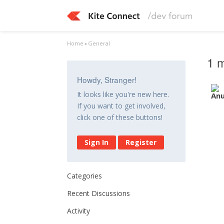
Home
›
General
1 m
Howdy, Stranger!
It looks like you're new here.
If you want to get involved,
click one of these buttons!
Sign In
Register
Categories
Recent Discussions
Activity