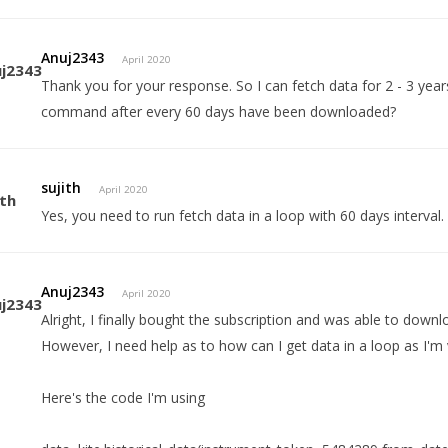
Anuj2343
April 2020
Thank you for your response. So I can fetch data for 2 - 3 years,
command after every 60 days have been downloaded?
sujith
April 2020
Yes, you need to run fetch data in a loop with 60 days interval.
Anuj2343
April 2020
Alright, I finally bought the subscription and was able to down
However, I need help as to how can I get data in a loop as I'm
Here's the code I'm using