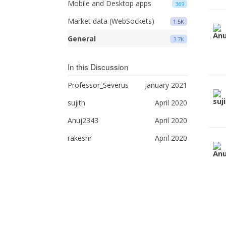
Mobile and Desktop apps
369
Market data (WebSockets)
1.5K
General
3.7K
In this Discussion
Professor_Severus
January 2021
sujith
April 2020
Anuj2343
April 2020
rakeshr
April 2020