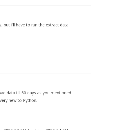
 but I'll have to run the extract data
load data till 60 days as you mentioned.
 very new to Python.