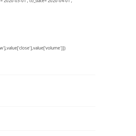
='2020-03-01', to_date='2020-04-01',
ow'],value['close'],value['volume']])