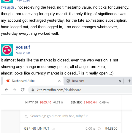
May 2020
@sujith
, not recieving the feed, no timestamp value, no ticks for currency,
though i am receiving for equity maruti. the only thing of significance was
my account got recharged yesterday, for the kite api/historic subscription. i
have logged out, and then logged in, ; no code changes whatsoever,
yesterday everything worked well,
yousuf
May 2020
it almost feels like the market is closed, even the web version is not
showing any change in currency prices, all changes are zero,
almost looks like currency market is closed..? is it really open...:)