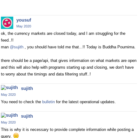
yousuf
May 2020
ok, the currency markets are closed today, and I am struggling for the
feed..!!
man
@sujith
, you should have told me that...!! Today is Buddha Pournima.
there should be a page/api, that gives information on what markets are open
and this will also help with programs starting up and closing, we don't have
to worry about the timings and data filtering stuff..!
sujith
May 2020
You need to check the
bulletin
for the latest operational updates.
sujith
May 2020
This is why it is necessary to provide complete information while posting a
query.