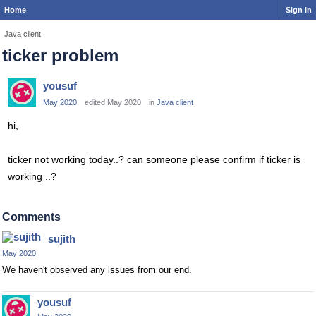
Home
Sign In
Java client
ticker problem
yousuf
May 2020
edited May 2020
in
Java client
hi,
ticker not working today..? can someone please confirm if ticker is
working ..?
Comments
sujith
May 2020
We haven't observed any issues from our end.
yousuf