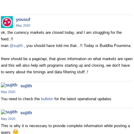
yousuf
May 2020
ok, the currency markets are closed today, and I am struggling for the
feed..!!
man
@sujith
, you should have told me that...!! Today is Buddha Pournima.
there should be a page/api, that gives information on what markets are open
and this will also help with programs starting up and closing, we don't have
to worry about the timings and data filtering stuff..!
sujith
May 2020
You need to check the
bulletin
for the latest operational updates.
sujith
May 2020
This is why it is necessary to provide complete information while posting a
query.