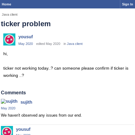
Home
Sign In
Java client
ticker problem
yousuf
May 2020
edited May 2020
in
Java client
hi,
ticker not working today..? can someone please confirm if ticker is
working ..?
Comments
sujith
May 2020
We haven't observed any issues from our end.
yousuf