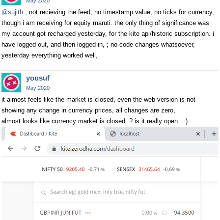
May 2020
@sujith
, not recieving the feed, no timestamp value, no ticks for currency,
though i am receiving for equity maruti. the only thing of significance was
my account got recharged yesterday, for the kite api/historic subscription. i
have logged out, and then logged in, ; no code changes whatsoever,
yesterday everything worked well,
yousuf
May 2020
it almost feels like the market is closed, even the web version is not
showing any change in currency prices, all changes are zero,
almost looks like currency market is closed..? is it really open...:)