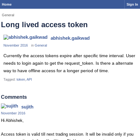
Home
Sign In
General
Long lived access token
abhishek.gaikwad
November 2016
in
General
Currently the access tokens expire after specific time interval. User
needs to login again to get the request_token. Is there a alternate
way to have offline access for a longer period of time.
Tagged:
token
API
Comments
sujith
November 2016
Hi Abhishek,
Access token is valid till next trading session. It will be invalid only if you