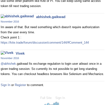
use some other platform like Kite or Pi. You can keep using same access
token till next trading session.
abhishek.gaikwad
November 2016
Im aware of that. But need something which doesn't require authorization
from the user every time.
Check point 1 :
https://kite.trade/forum/discussion/comment/144/#Comment_144
Vivek
November 2016
@abhishek
.gaikwad Its exchange regulation to login user atleast once in a
given trading session. So currently its not possible to get long standing
tokens. You can checkout headless browsers like Selenium and Mechanize.
Sign In
or
Register
to comment.
Full Site
Sign In