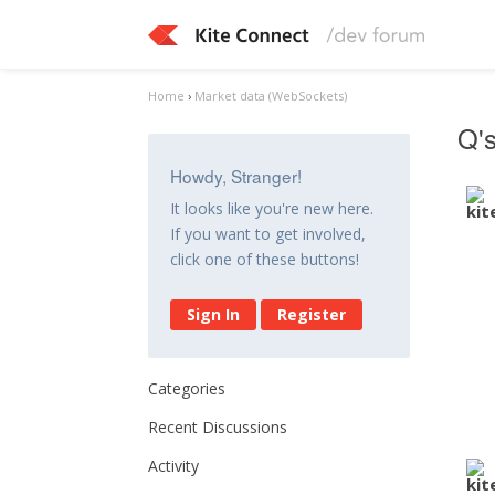
Home
›
Market data (WebSockets)
Q's
Howdy, Stranger!
It looks like you're new here.
If you want to get involved,
click one of these buttons!
Sign In
Register
Categories
Recent Discussions
Activity