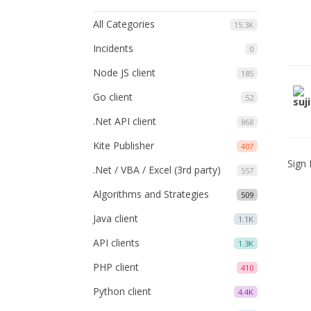
All Categories
15.3K
Incidents
0
Node JS client
185
Go client
52
.Net API client
868
Kite Publisher
407
Sign 
.Net / VBA / Excel (3rd party)
557
Algorithms and Strategies
509
Java client
1.1K
API clients
1.3K
PHP client
410
Python client
4.4K