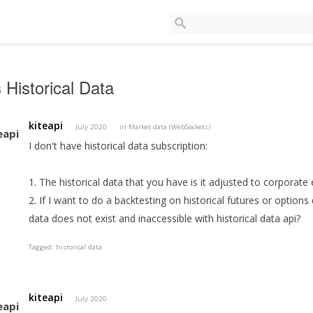
 Historical Data
kiteapi
July 2020
in
Market data (WebSockets)
I don't have historical data subscription:
1. The historical data that you have is it adjusted to corporate 
2. If I want to do a backtesting on historical futures or options 
data does not exist and inaccessible with historical data api?
Tagged:
historical data
kiteapi
July 2020