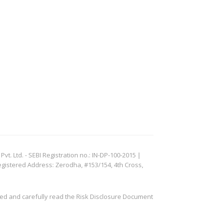
. Ltd. - SEBI Registration no.: IN-DP-100-2015 |
egistered Address: Zerodha, #153/154, 4th Cross,
ved and carefully read the Risk Disclosure Document