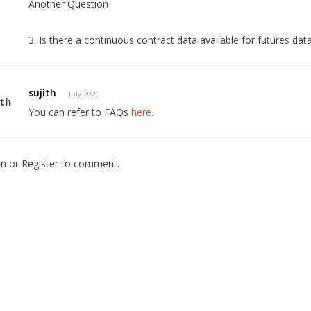
Another Question
3. Is there a continuous contract data available for futures data
sujith
July 2020
You can refer to FAQs
here
.
In
or
Register
to comment.