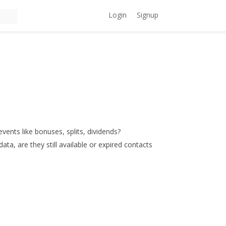
Login
Signup
events like bonuses, splits, dividends?
data, are they still available or expired contacts