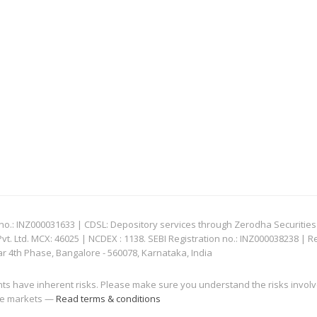
: INZ000031633 | CDSL: Depository services through Zerodha Securities Pvt
 Ltd. MCX: 46025 | NCDEX : 1138. SEBI Registration no.: INZ000038238 | R
ar 4th Phase, Bangalore - 560078, Karnataka, India
nts have inherent risks. Please make sure you understand the risks invol
 the markets —
Read terms & conditions