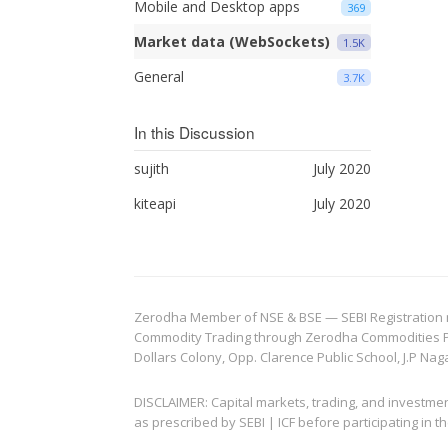
Mobile and Desktop apps
369
Market data (WebSockets)
1.5K
General
3.7K
In this Discussion
sujith
July 2020
kiteapi
July 2020
Zerodha Member of NSE & BSE — SEBI Registration no.
Commodity Trading through Zerodha Commodities Pvt.
Dollars Colony, Opp. Clarence Public School, J.P Nag
DISCLAIMER: Capital markets, trading, and investme
as prescribed by SEBI | ICF before participating in