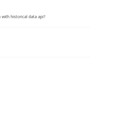
 with historical data api?