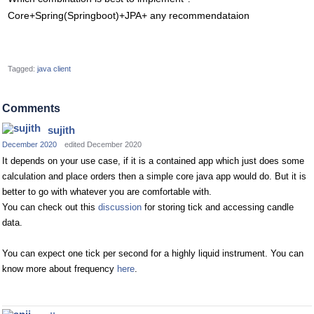
Core+Spring(Springboot)+JPA+ any recommendataion
Tagged:
java client
Comments
sujith
December 2020
edited December 2020
It depends on your use case, if it is a contained app which just does some
calculation and place orders then a simple core java app would do. But it is
better to go with whatever you are comfortable with.
You can check out this
discussion
for storing tick and accessing candle
data.
You can expect one tick per second for a highly liquid instrument. You can
know more about frequency
here
.