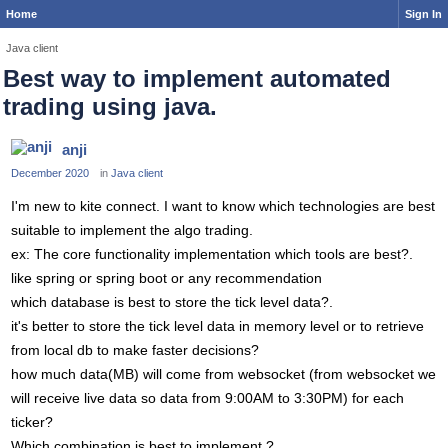
Home
Sign In
Java client
Best way to implement automated
trading using java.
anji
December 2020
in
Java client
I'm new to kite connect. I want to know which technologies are best
suitable to implement the algo trading.
ex: The core functionality implementation which tools are best?.
like spring or spring boot or any recommendation
which database is best to store the tick level data?.
it's better to store the tick level data in memory level or to retrieve
from local db to make faster decisions?
how much data(MB) will come from websocket (from websocket we
will receive live data so data from 9:00AM to 3:30PM) for each
ticker?
Which combination is best to implement ?